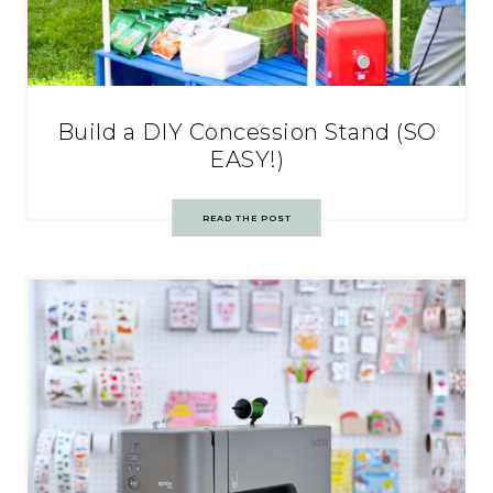
Build a DIY Concession Stand (SO
EASY!)
READ THE POST