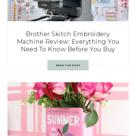
Brother Skitch Embroidery
Machine Review: Everything You
Need To Know Before You Buy
READ THE POST