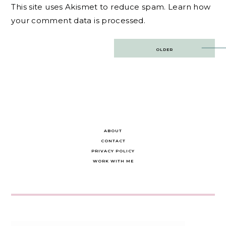
This site uses Akismet to reduce spam.
Learn how
your comment data is processed.
Post
OLDER
navigation
ABOUT
CONTACT
PRIVACY POLICY
WORK WITH ME