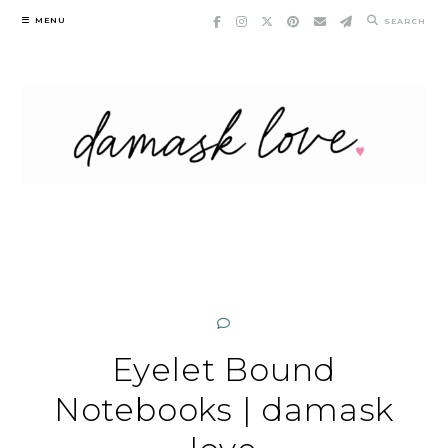
Skip
MENU
SEARCH
to
content
Eyelet Bound
Notebooks | damask