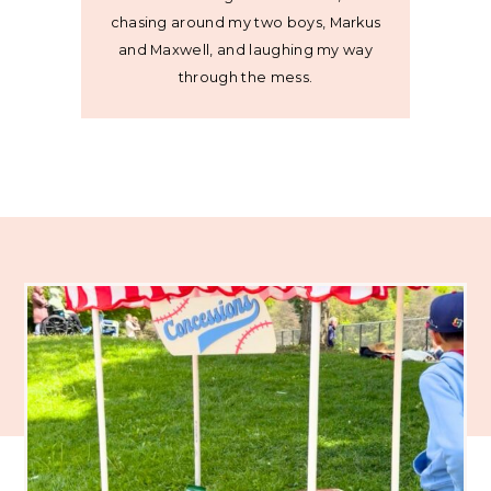
chasing around my two boys, Markus
and Maxwell, and laughing my way
through the mess.