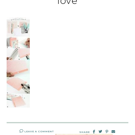
love
LEAVE A COMMENT
SHARE