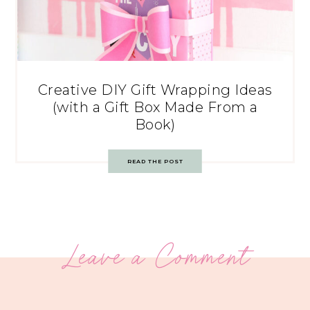
Creative DIY Gift Wrapping Ideas
(with a Gift Box Made From a
Book)
READ THE POST
Leave a Comment