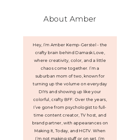
About Amber
Hey, I’m Amber Kemp-Gerstel - the
crafty brain behind Damask Love,
where creativity, color, and a little
chaos come together. I’m a
suburban mom of two, known for
turning up the volume on everyday
DIYs and showing up like your
colorful, crafty BFF. Over the years,
I’ve gone from psychologist to full-
time content creator, TV host, and
brand partner, with appearances on
Making It, Today, and HGTV. When
I’m not making stuff or on set, I’m