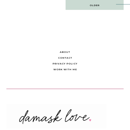
Post
OLDER
navigation
ABOUT
CONTACT
PRIVACY POLICY
WORK WITH ME