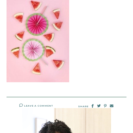
LEAVE A COMMENT
SHARE