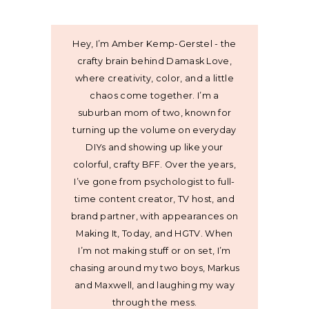
Hey, I’m Amber Kemp-Gerstel - the
crafty brain behind Damask Love,
where creativity, color, and a little
chaos come together. I’m a
suburban mom of two, known for
turning up the volume on everyday
DIYs and showing up like your
colorful, crafty BFF. Over the years,
I’ve gone from psychologist to full-
time content creator, TV host, and
brand partner, with appearances on
Making It, Today, and HGTV. When
I’m not making stuff or on set, I’m
chasing around my two boys, Markus
and Maxwell, and laughing my way
through the mess.