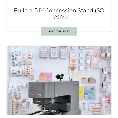
Build a DIY Concession Stand (SO
EASY!)
READ THE POST