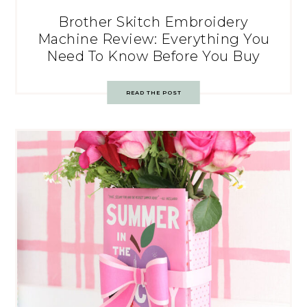
Brother Skitch Embroidery
Machine Review: Everything You
Need To Know Before You Buy
READ THE POST