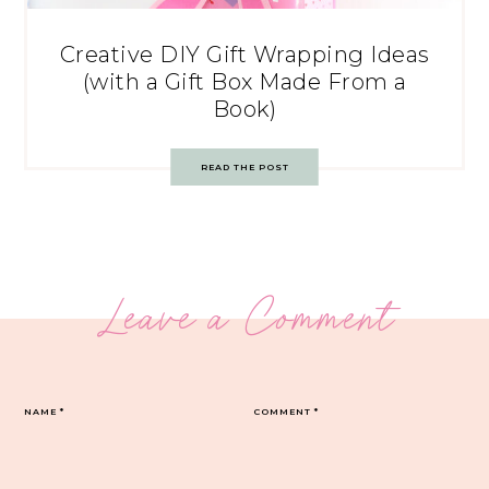
Creative DIY Gift Wrapping Ideas
(with a Gift Box Made From a
Book)
READ THE POST
Leave a Comment
NAME
*
COMMENT
*