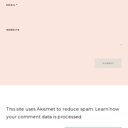
EMAIL
*
WEBSITE
This site uses Akismet to reduce spam.
Learn how
your comment data is processed.