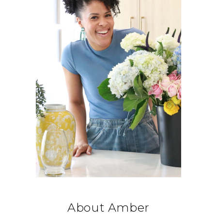
About Amber