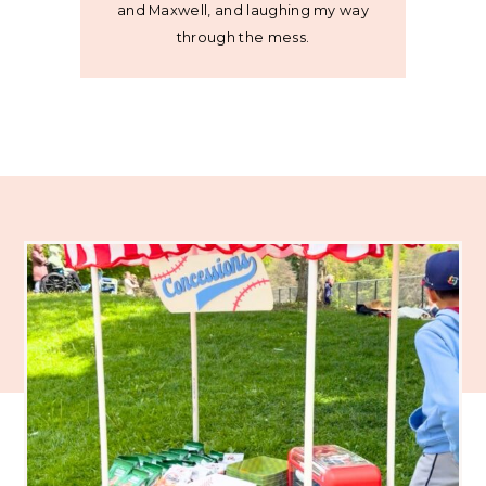
and Maxwell, and laughing my way
through the mess.