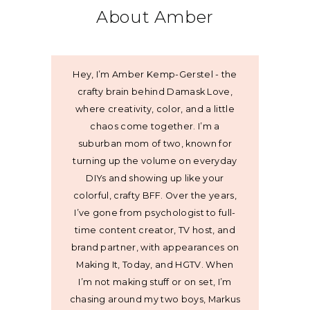
About Amber
Hey, I’m Amber Kemp-Gerstel - the
crafty brain behind Damask Love,
where creativity, color, and a little
chaos come together. I’m a
suburban mom of two, known for
turning up the volume on everyday
DIYs and showing up like your
colorful, crafty BFF. Over the years,
I’ve gone from psychologist to full-
time content creator, TV host, and
brand partner, with appearances on
Making It, Today, and HGTV. When
I’m not making stuff or on set, I’m
chasing around my two boys, Markus