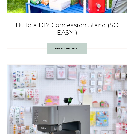
Build a DIY Concession Stand (SO
EASY!)
READ THE POST