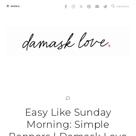
Skip
MENU
SEARCH
to
content
Easy Like Sunday
Morning: Simple