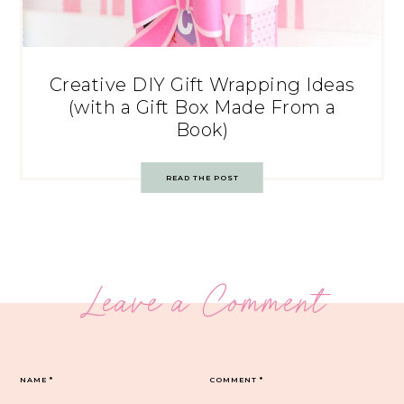
Creative DIY Gift Wrapping Ideas
(with a Gift Box Made From a
Book)
READ THE POST
Leave a Comment
NAME
*
COMMENT
*