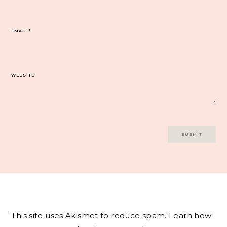
EMAIL
*
WEBSITE
This site uses Akismet to reduce spam.
Learn how