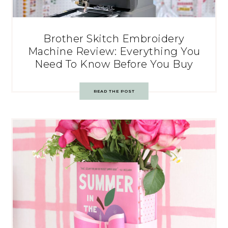
Brother Skitch Embroidery
Machine Review: Everything You
Need To Know Before You Buy
READ THE POST