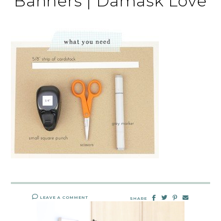
Banners | Damask Love
LEAVE A COMMENT
SHARE