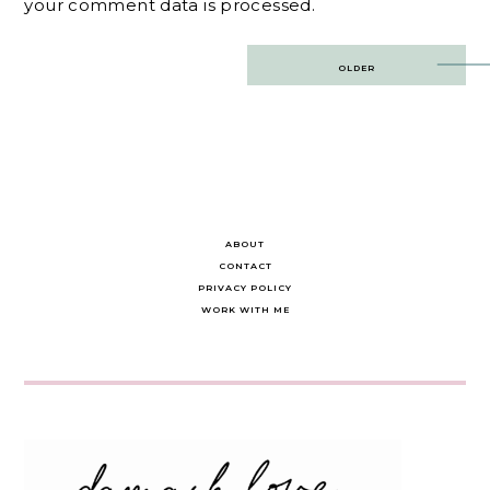
your comment data is processed.
Post
OLDER
navigation
ABOUT
CONTACT
PRIVACY POLICY
WORK WITH ME