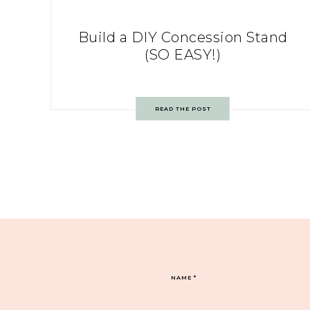
Build a DIY Concession Stand
(SO EASY!)
READ THE POST
NAME
*