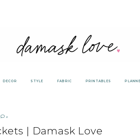
DECOR
STYLE
FABRIC
PRINTABLES
PLANN
2
ckets | Damask Love