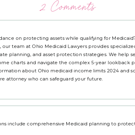
2 Comments
dance on protecting assets while qualifying for Medicai
, our team at Ohio Medicaid Lawyers provides specialized
ate planning, and asset protection strategies. We help s
ncome charts and navigate the complex 5-year lookback pe
ormation about Ohio medicaid income limits 2024 and sc
are attorney who can safeguard your future.
ons
include comprehensive Medicaid planning to protect y