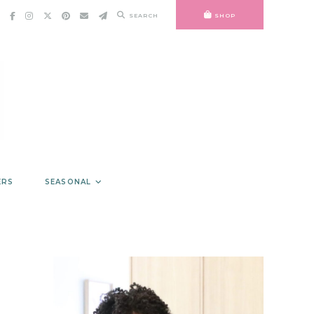
SEARCH
SHOP
ERS
SEASONAL