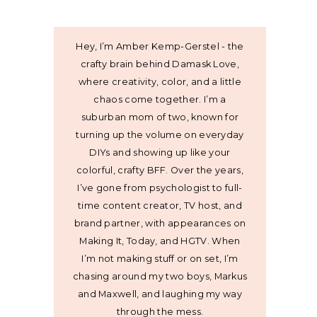
Hey, I’m Amber Kemp-Gerstel - the
crafty brain behind Damask Love,
where creativity, color, and a little
chaos come together. I’m a
suburban mom of two, known for
turning up the volume on everyday
DIYs and showing up like your
colorful, crafty BFF. Over the years,
I’ve gone from psychologist to full-
time content creator, TV host, and
brand partner, with appearances on
Making It, Today, and HGTV. When
I’m not making stuff or on set, I’m
chasing around my two boys, Markus
and Maxwell, and laughing my way
through the mess.