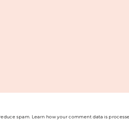
o reduce spam.
Learn how your comment data is processe