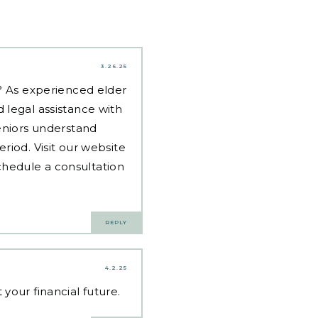
3.26.25
d? As experienced
elder
 legal assistance with
eniors understand
riod. Visit our website
hedule a consultation
REPLY
4.2.25
our financial future.