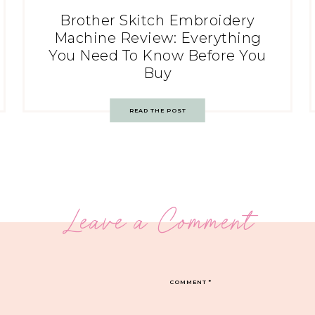
Brother Skitch Embroidery
Machine Review: Everything
You Need To Know Before You
Buy
READ THE POST
Leave a Comment
COMMENT
*