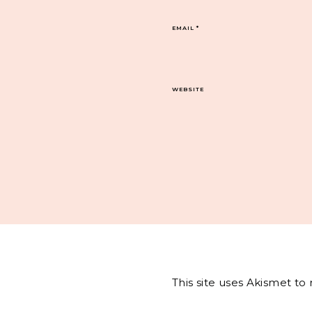
EMAIL
*
WEBSITE
This site uses Akismet t