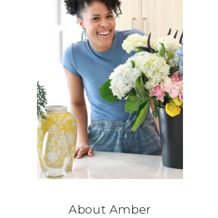
About Amber