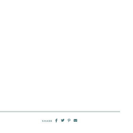
SHARE