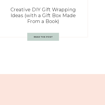
Creative DIY Gift Wrapping
Ideas (with a Gift Box Made
From a Book)
READ THE POST