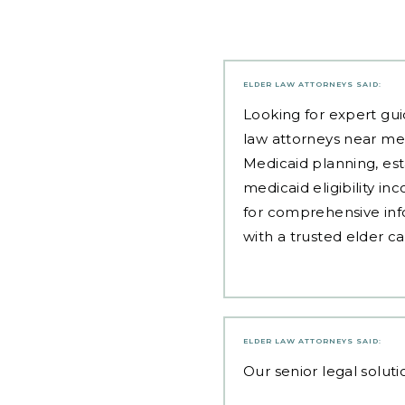
ELDER LAW ATTORNEYS
SAID:
Looking for expert gui
law attorneys near me
Medicaid planning, est
medicaid eligibility i
for comprehensive inf
with a trusted elder c
ELDER LAW ATTORNEYS
SAID:
Our
senior legal soluti