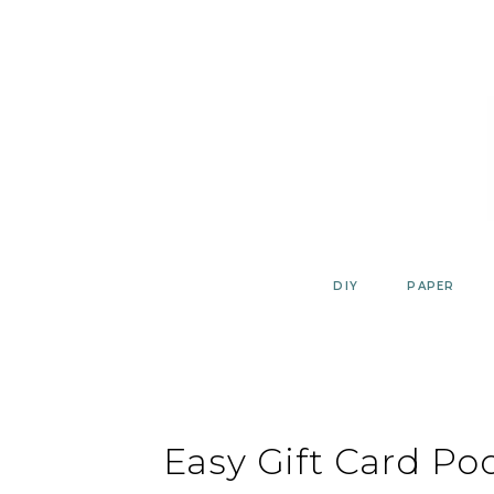
Skip
to
content
DIY
PAPER
Easy Gift Card Po