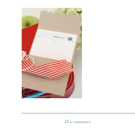
2 COMMENTS