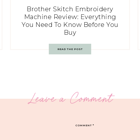
Brother Skitch Embroidery
Machine Review: Everything
You Need To Know Before You
Buy
READ THE POST
Leave a Comment
COMMENT
*