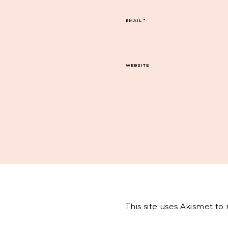
EMAIL
*
WEBSITE
This site uses Akismet t