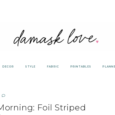
DECOR
STYLE
FABRIC
PRINTABLES
PLANN
orning: Foil Striped