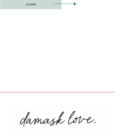
OLDER