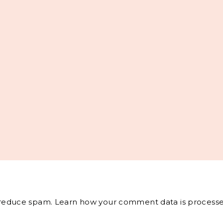
o reduce spam.
Learn how your comment data is processe