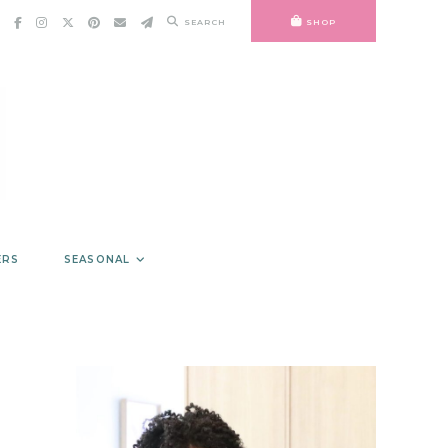
SEARCH
SHOP
ERS
SEASONAL