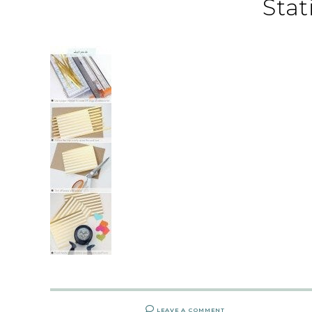
Stat
LEAVE A COMMENT