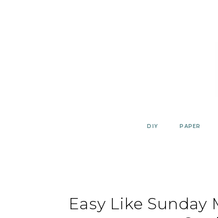
Skip
to
content
DIY
PAPER
Easy Like Sunday M