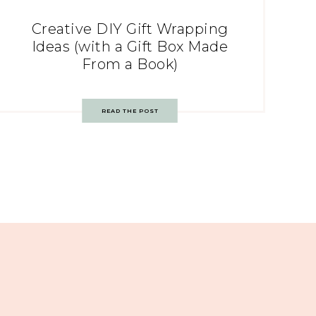
Creative DIY Gift Wrapping
Ideas (with a Gift Box Made
From a Book)
READ THE POST