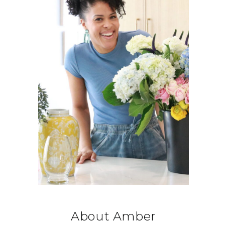
About Amber