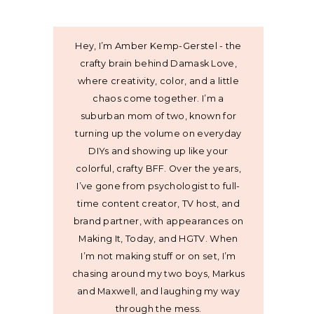
Hey, I’m Amber Kemp-Gerstel - the
crafty brain behind Damask Love,
where creativity, color, and a little
chaos come together. I’m a
suburban mom of two, known for
turning up the volume on everyday
DIYs and showing up like your
colorful, crafty BFF. Over the years,
I’ve gone from psychologist to full-
time content creator, TV host, and
brand partner, with appearances on
Making It, Today, and HGTV. When
I’m not making stuff or on set, I’m
chasing around my two boys, Markus
and Maxwell, and laughing my way
through the mess.