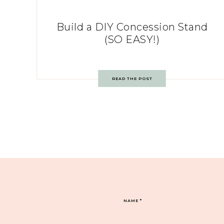
Build a DIY Concession Stand
(SO EASY!)
READ THE POST
NAME
*