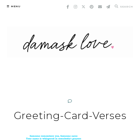
Skip
MENU
SEARCH
to
content
Greeting-Card-Verses