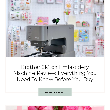
Brother Skitch Embroidery
Machine Review: Everything You
Need To Know Before You Buy
READ THE POST