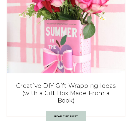
Creative DIY Gift Wrapping Ideas
(with a Gift Box Made From a
Book)
READ THE POST