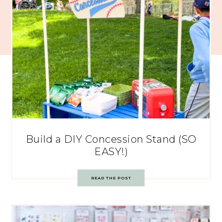
Build a DIY Concession Stand (SO
EASY!)
READ THE POST