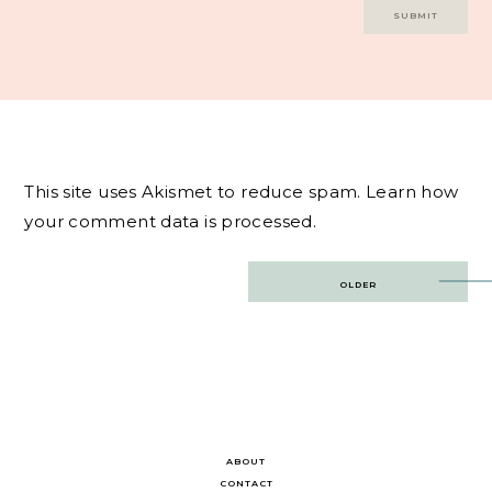
This site uses Akismet to reduce spam.
Learn how
your comment data is processed.
Post
OLDER
navigation
ABOUT
CONTACT