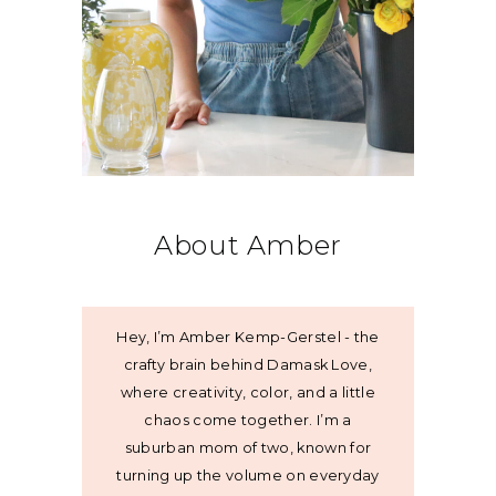
About Amber
Hey, I’m Amber Kemp-Gerstel - the
crafty brain behind Damask Love,
where creativity, color, and a little
chaos come together. I’m a
suburban mom of two, known for
turning up the volume on everyday