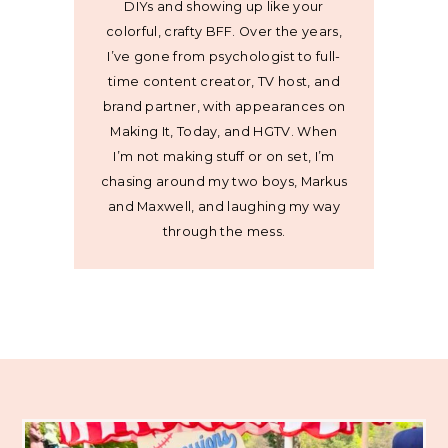
DIYs and showing up like your
colorful, crafty BFF. Over the years,
I’ve gone from psychologist to full-
time content creator, TV host, and
brand partner, with appearances on
Making It, Today, and HGTV. When
I’m not making stuff or on set, I’m
chasing around my two boys, Markus
and Maxwell, and laughing my way
through the mess.