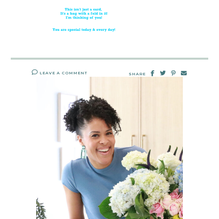
LEAVE A COMMENT
SHARE