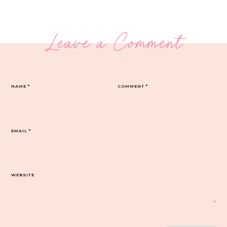
Leave a Comment
NAME
*
COMMENT
*
EMAIL
*
WEBSITE