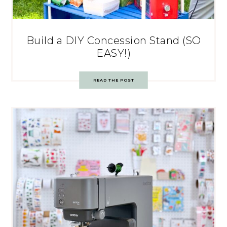
Build a DIY Concession Stand (SO
EASY!)
READ THE POST