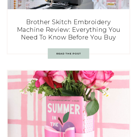
Brother Skitch Embroidery
Machine Review: Everything You
Need To Know Before You Buy
READ THE POST