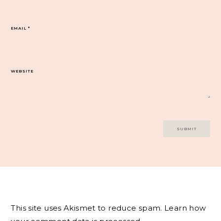
EMAIL
*
WEBSITE
This site uses Akismet to reduce spam.
Learn how