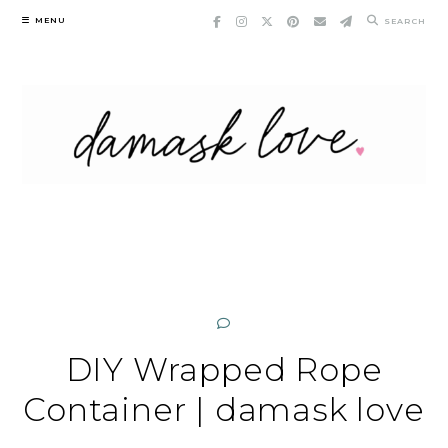
Skip
MENU
SEARCH
to
content
DIY Wrapped Rope
Container | damask love