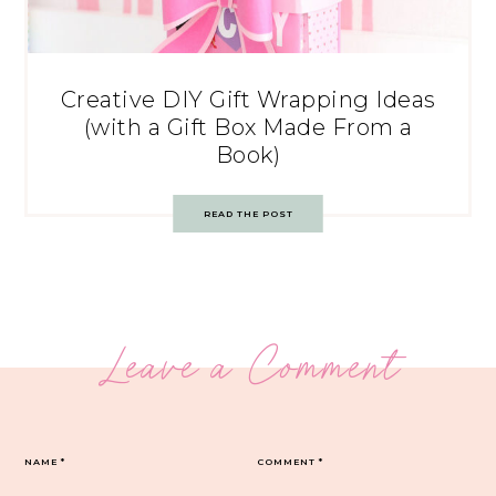
Creative DIY Gift Wrapping Ideas
(with a Gift Box Made From a
Book)
READ THE POST
Leave a Comment
NAME
*
COMMENT
*