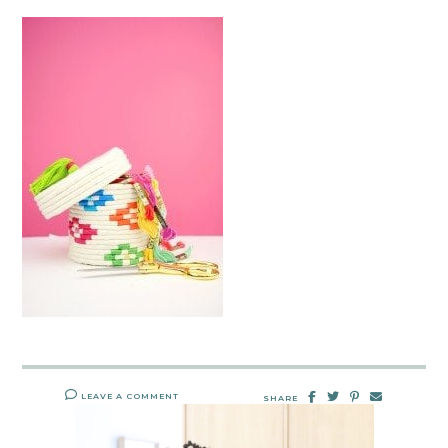
LEAVE A COMMENT
SHARE