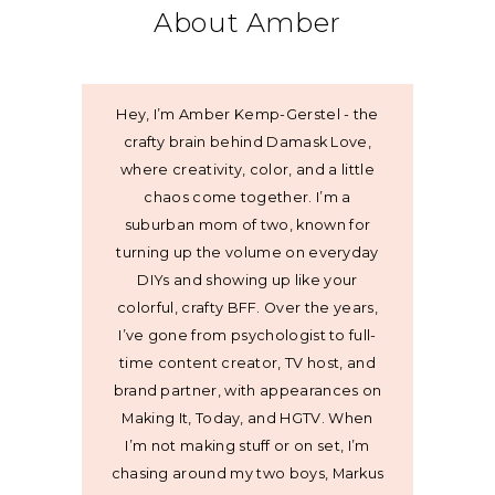
About Amber
Hey, I’m Amber Kemp-Gerstel - the
crafty brain behind Damask Love,
where creativity, color, and a little
chaos come together. I’m a
suburban mom of two, known for
turning up the volume on everyday
DIYs and showing up like your
colorful, crafty BFF. Over the years,
I’ve gone from psychologist to full-
time content creator, TV host, and
brand partner, with appearances on
Making It, Today, and HGTV. When
I’m not making stuff or on set, I’m
chasing around my two boys, Markus