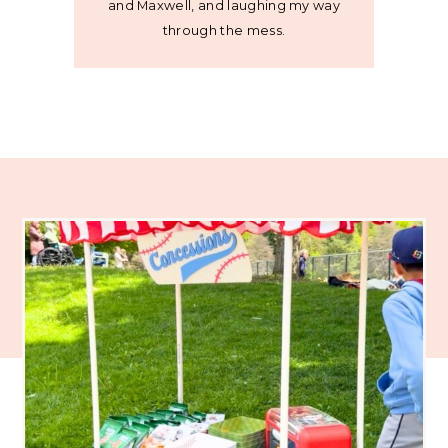
and Maxwell, and laughing my way
through the mess.