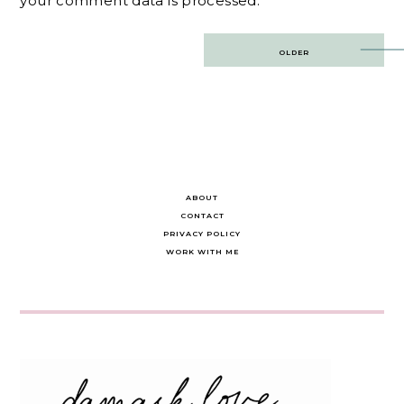
your comment data is processed.
Post
OLDER
navigation
ABOUT
CONTACT
PRIVACY POLICY
WORK WITH ME