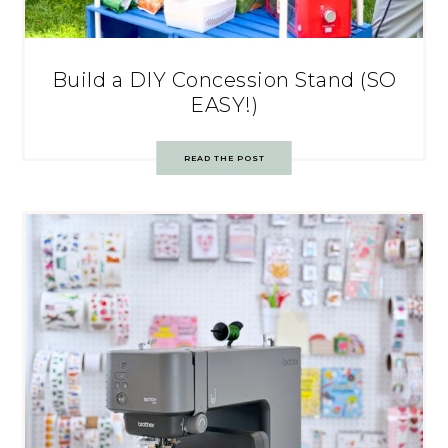
Build a DIY Concession Stand (SO
EASY!)
READ THE POST