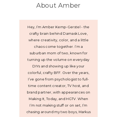
About Amber
Hey, I’m Amber Kemp-Gerstel - the
crafty brain behind Damask Love,
where creativity, color, and a little
chaos come together. I’m a
suburban mom of two, known for
turning up the volume on everyday
DIYs and showing up like your
colorful, crafty BFF. Over the years,
I’ve gone from psychologist to full-
time content creator, TV host, and
brand partner, with appearances on
Making It, Today, and HGTV. When
I’m not making stuff or on set, I’m
chasing around my two boys, Markus