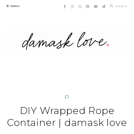
Skip
MENU
SEARCH
to
content
DIY Wrapped Rope
Container | damask love