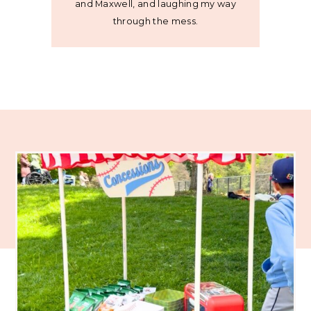
and Maxwell, and laughing my way
through the mess.