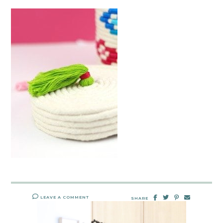
LEAVE A COMMENT
SHARE