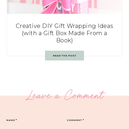
Creative DIY Gift Wrapping Ideas
(with a Gift Box Made From a
Book)
READ THE POST
Leave a Comment
NAME
*
COMMENT
*