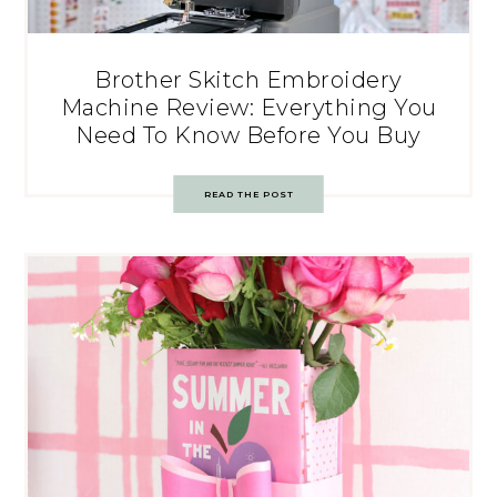
Brother Skitch Embroidery
Machine Review: Everything You
Need To Know Before You Buy
READ THE POST