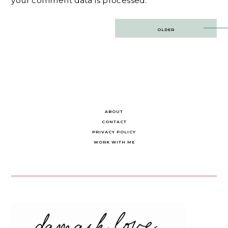
your comment data is processed.
Post
OLDER
navigation
ABOUT
CONTACT
PRIVACY POLICY
WORK WITH ME