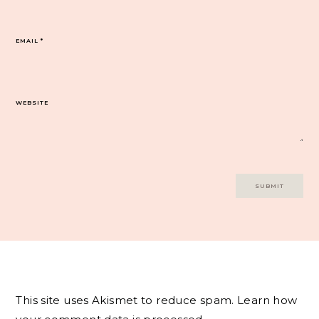
EMAIL
*
WEBSITE
This site uses Akismet to reduce spam.
Learn how