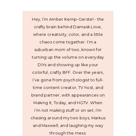
Hey, I’m Amber Kemp-Gerstel - the
crafty brain behind Damask Love,
where creativity, color, and a little
chaos come together. I’m a
suburban mom of two, known for
turning up the volume on everyday
DIYs and showing up like your
colorful, crafty BFF. Over the years,
I’ve gone from psychologist to full-
time content creator, TV host, and
brand partner, with appearances on
Making It, Today, and HGTV. When
I’m not making stuff or on set, I’m
chasing around my two boys, Markus
and Maxwell, and laughing my way
through the mess.