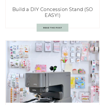
Build a DIY Concession Stand (SO
EASY!)
READ THE POST