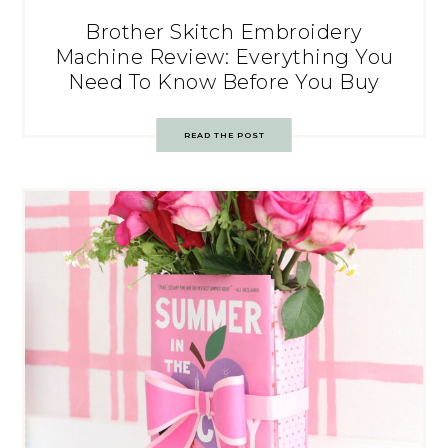
Brother Skitch Embroidery
Machine Review: Everything You
Need To Know Before You Buy
READ THE POST