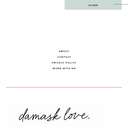
Post
OLDER
navigation
ABOUT
CONTACT
PRIVACY POLICY
WORK WITH ME