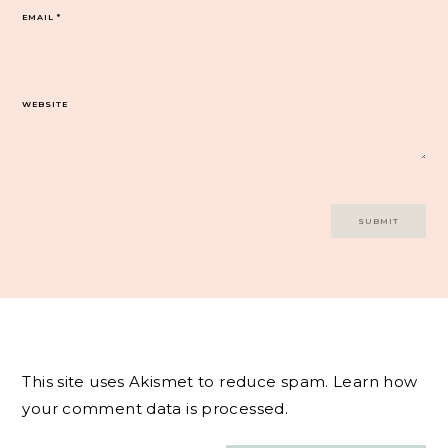
EMAIL
*
WEBSITE
This site uses Akismet to reduce spam.
Learn how
your comment data is processed.