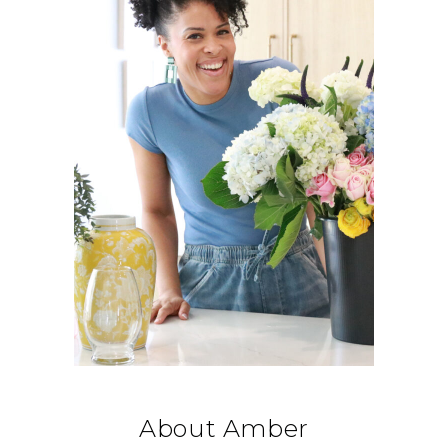
About Amber