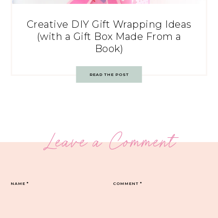
Creative DIY Gift Wrapping Ideas
(with a Gift Box Made From a
Book)
READ THE POST
Leave a Comment
NAME
*
COMMENT
*