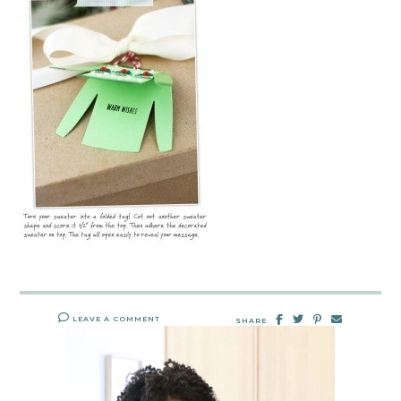
LEAVE A COMMENT
SHARE