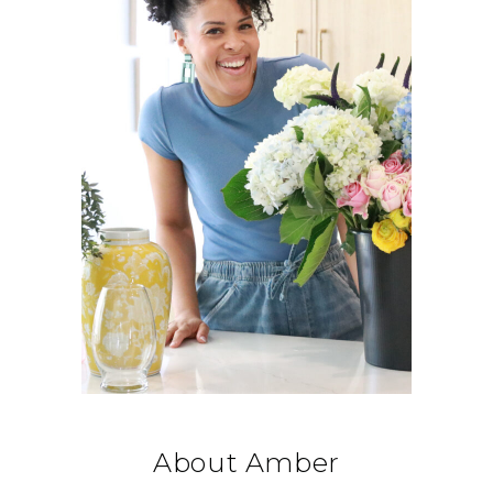
About Amber