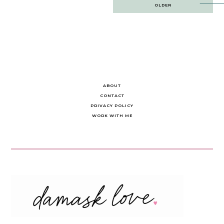
Post
OLDER
navigation
ABOUT
CONTACT
PRIVACY POLICY
WORK WITH ME