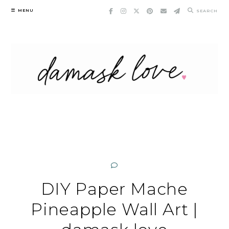
Skip
MENU
SEARCH
to
content
DIY Paper Mache
Pineapple Wall Art |