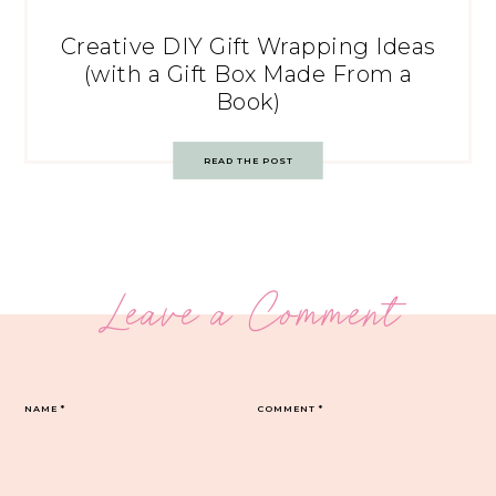
Creative DIY Gift Wrapping Ideas
(with a Gift Box Made From a
Book)
READ THE POST
Leave a Comment
NAME
*
COMMENT
*