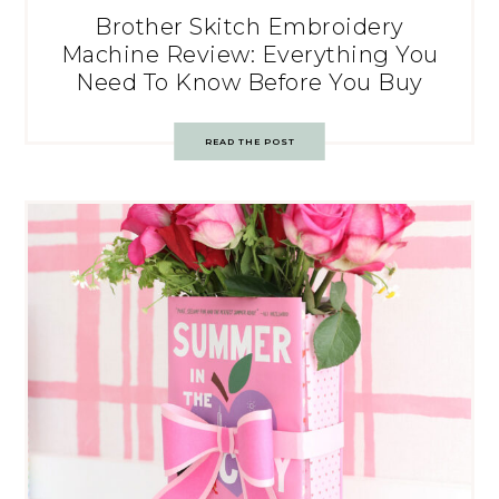
Brother Skitch Embroidery
Machine Review: Everything You
Need To Know Before You Buy
READ THE POST