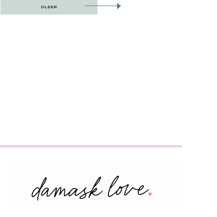
OLDER