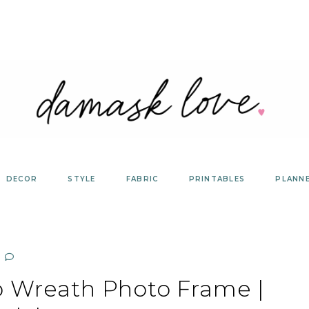
DECOR
STYLE
FABRIC
PRINTABLES
PLANN
 Wreath Photo Frame |