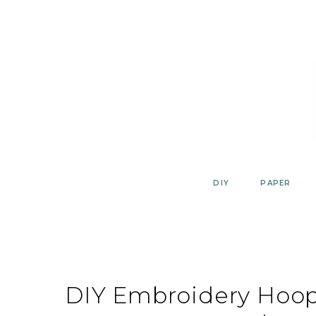
Skip
to
content
DIY
PAPER
DIY Embroidery Hoop