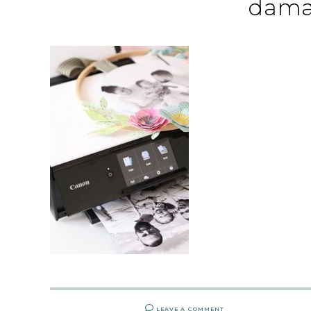
dama
LEAVE A COMMENT