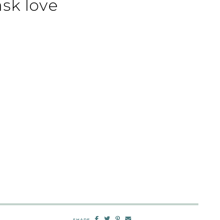
sk love
SHARE