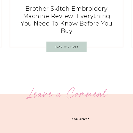
Brother Skitch Embroidery
Machine Review: Everything
You Need To Know Before You
Buy
READ THE POST
Leave a Comment
COMMENT
*