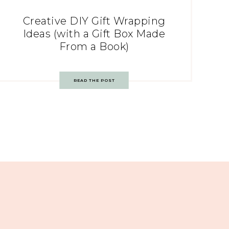
Creative DIY Gift Wrapping
Ideas (with a Gift Box Made
From a Book)
READ THE POST