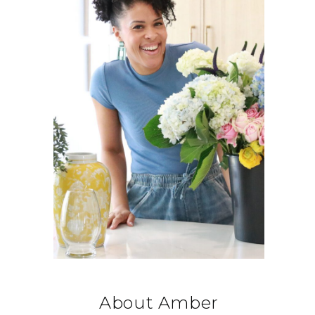
About Amber