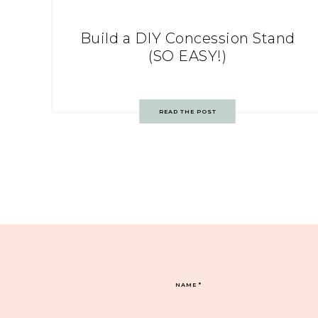
Build a DIY Concession Stand
(SO EASY!)
READ THE POST
NAME
*