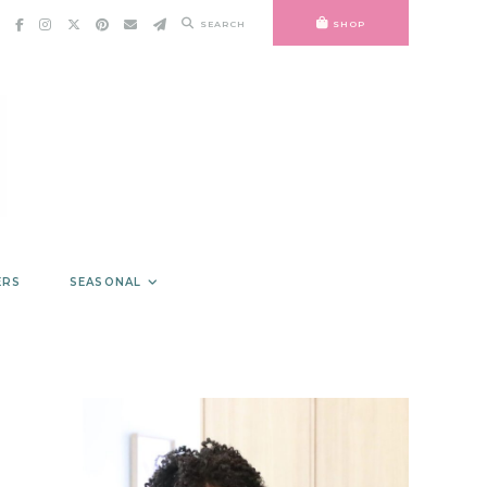
SEARCH
SHOP
ERS
SEASONAL