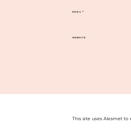
EMAIL
*
WEBSITE
This site uses Akismet t