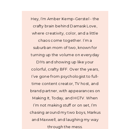
Hey, I’m Amber Kemp-Gerstel - the
crafty brain behind Damask Love,
where creativity, color, and a little
chaos come together. I’m a
suburban mom of two, known for
turning up the volume on everyday
DIYs and showing up like your
colorful, crafty BFF. Over the years,
I’ve gone from psychologist to full-
time content creator, TV host, and
brand partner, with appearances on
Making It, Today, and HGTV. When
I’m not making stuff or on set, I’m
chasing around my two boys, Markus
and Maxwell, and laughing my way
through the mess.