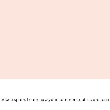
o reduce spam.
Learn how your comment data is processe