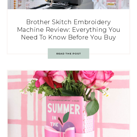
Brother Skitch Embroidery
Machine Review: Everything You
Need To Know Before You Buy
READ THE POST