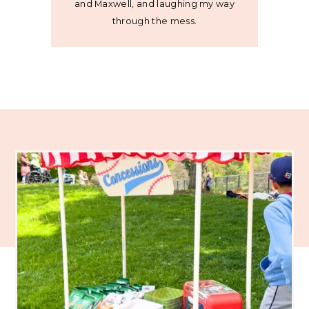
and Maxwell, and laughing my way
through the mess.