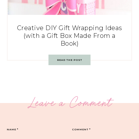
Creative DIY Gift Wrapping Ideas
(with a Gift Box Made From a
Book)
READ THE POST
Leave a Comment
NAME
*
COMMENT
*