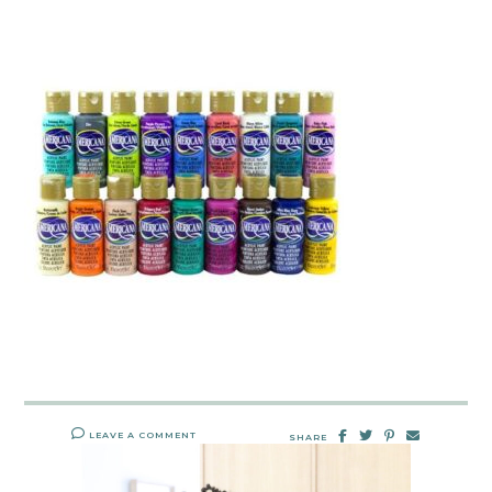
LEAVE A COMMENT
SHARE