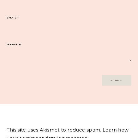
EMAIL
*
WEBSITE
This site uses Akismet to reduce spam.
Learn how