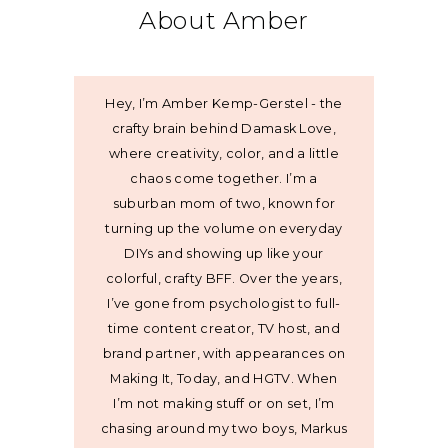
About Amber
Hey, I’m Amber Kemp-Gerstel - the
crafty brain behind Damask Love,
where creativity, color, and a little
chaos come together. I’m a
suburban mom of two, known for
turning up the volume on everyday
DIYs and showing up like your
colorful, crafty BFF. Over the years,
I’ve gone from psychologist to full-
time content creator, TV host, and
brand partner, with appearances on
Making It, Today, and HGTV. When
I’m not making stuff or on set, I’m
chasing around my two boys, Markus