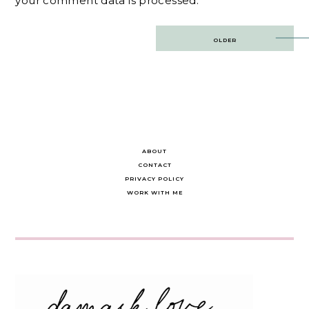
your comment data is processed.
Post
OLDER
navigation
ABOUT
CONTACT
PRIVACY POLICY
WORK WITH ME