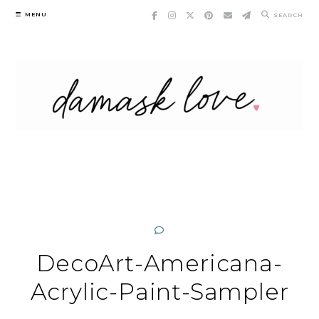
Skip
MENU
SEARCH
to
content
DecoArt-Americana-
Acrylic-Paint-Sampler