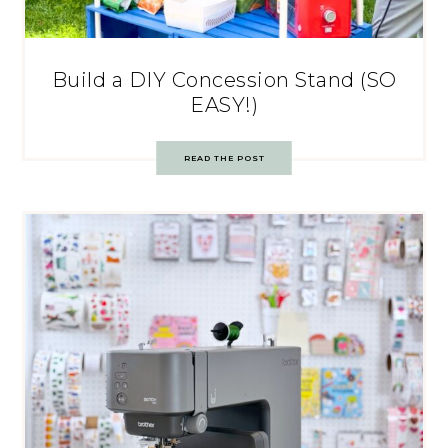
Build a DIY Concession Stand (SO
EASY!)
READ THE POST