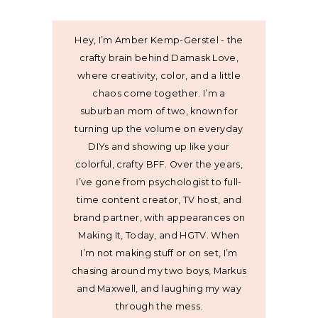
Hey, I’m Amber Kemp-Gerstel - the
crafty brain behind Damask Love,
where creativity, color, and a little
chaos come together. I’m a
suburban mom of two, known for
turning up the volume on everyday
DIYs and showing up like your
colorful, crafty BFF. Over the years,
I’ve gone from psychologist to full-
time content creator, TV host, and
brand partner, with appearances on
Making It, Today, and HGTV. When
I’m not making stuff or on set, I’m
chasing around my two boys, Markus
and Maxwell, and laughing my way
through the mess.