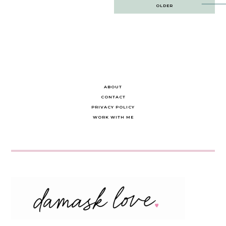
Post
OLDER
navigation
ABOUT
CONTACT
PRIVACY POLICY
WORK WITH ME