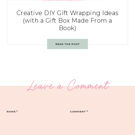
Creative DIY Gift Wrapping Ideas
(with a Gift Box Made From a
Book)
READ THE POST
Leave a Comment
NAME
*
COMMENT
*