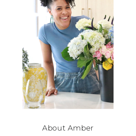
About Amber