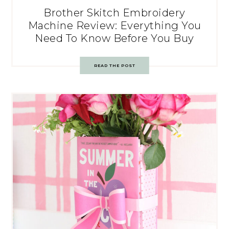
Brother Skitch Embroidery
Machine Review: Everything You
Need To Know Before You Buy
READ THE POST