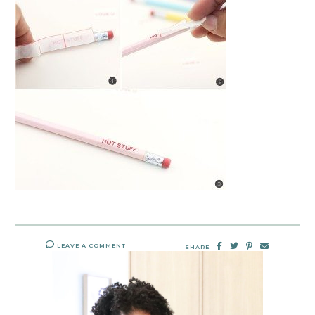
LEAVE A COMMENT
SHARE