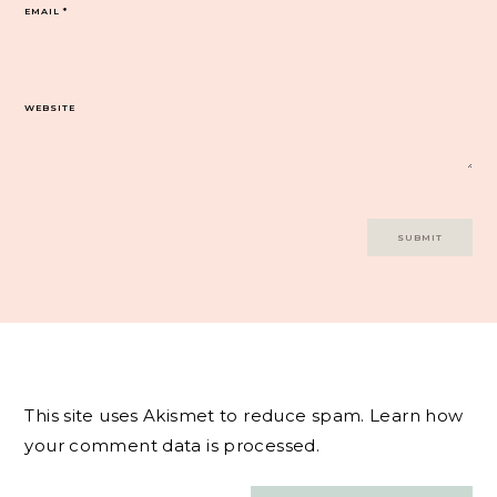
EMAIL
*
WEBSITE
This site uses Akismet to reduce spam.
Learn how
your comment data is processed.