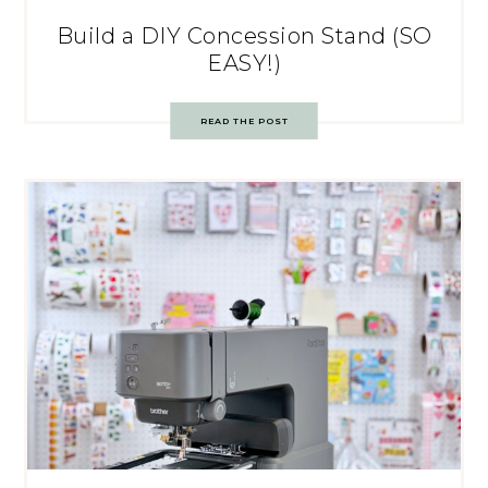
Build a DIY Concession Stand (SO
EASY!)
READ THE POST