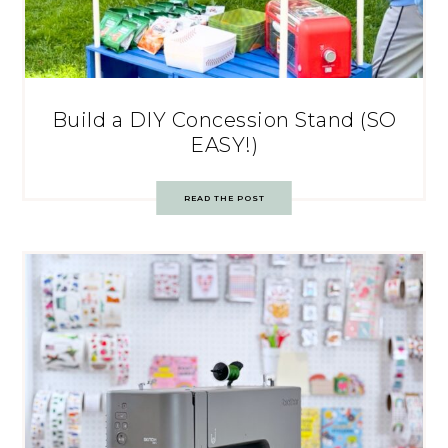
Build a DIY Concession Stand (SO
EASY!)
READ THE POST