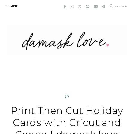
Skip
MENU
SEARCH
to
content
Print Then Cut Holiday
Cards with Cricut and