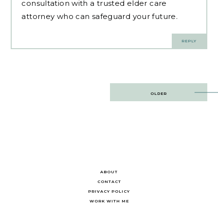
consultation with a trusted elder care
attorney who can safeguard your future.
REPLY
Post
OLDER
navigation
ABOUT
CONTACT
PRIVACY POLICY
WORK WITH ME