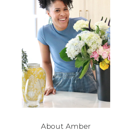
About Amber