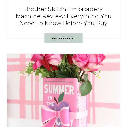
Brother Skitch Embroidery
Machine Review: Everything You
Need To Know Before You Buy
READ THE POST