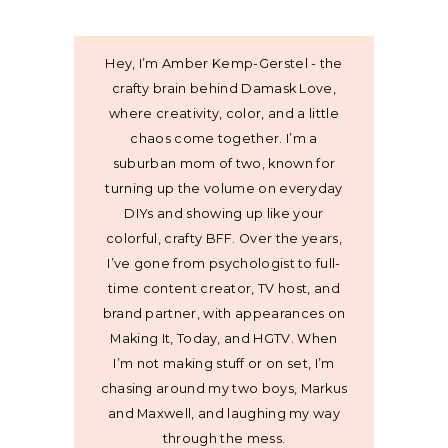
Hey, I’m Amber Kemp-Gerstel - the
crafty brain behind Damask Love,
where creativity, color, and a little
chaos come together. I’m a
suburban mom of two, known for
turning up the volume on everyday
DIYs and showing up like your
colorful, crafty BFF. Over the years,
I’ve gone from psychologist to full-
time content creator, TV host, and
brand partner, with appearances on
Making It, Today, and HGTV. When
I’m not making stuff or on set, I’m
chasing around my two boys, Markus
and Maxwell, and laughing my way
through the mess.