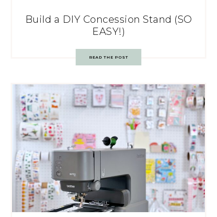
Build a DIY Concession Stand (SO
EASY!)
READ THE POST