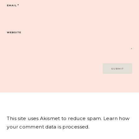
EMAIL
*
WEBSITE
This site uses Akismet to reduce spam.
Learn how
your comment data is processed.