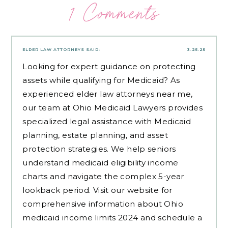
1 Comments
ELDER LAW ATTORNEYS
SAID:
3.25.25
Looking for expert guidance on protecting
assets while qualifying for Medicaid? As
experienced
elder law attorneys near me
,
our team at Ohio Medicaid Lawyers provides
specialized legal assistance with Medicaid
planning, estate planning, and asset
protection strategies. We help seniors
understand medicaid eligibility income
charts and navigate the complex 5-year
lookback period. Visit our website for
comprehensive information about Ohio
medicaid income limits 2024 and schedule a