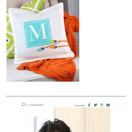
1 COMMENT
SHARE