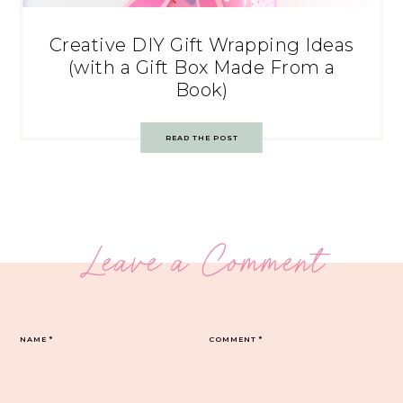
Creative DIY Gift Wrapping Ideas
(with a Gift Box Made From a
Book)
READ THE POST
Leave a Comment
NAME
*
COMMENT
*