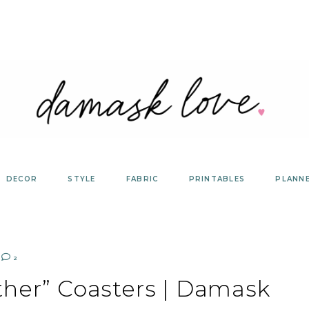
DECOR
STYLE
FABRIC
PRINTABLES
PLANN
2
ther” Coasters | Damask