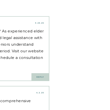
3.25.25
d? As experienced
elder
 legal assistance with
eniors understand
riod. Visit our website
hedule a consultation
REPLY
4.2.25
e comprehensive