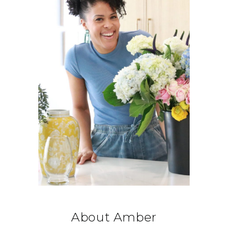
About Amber