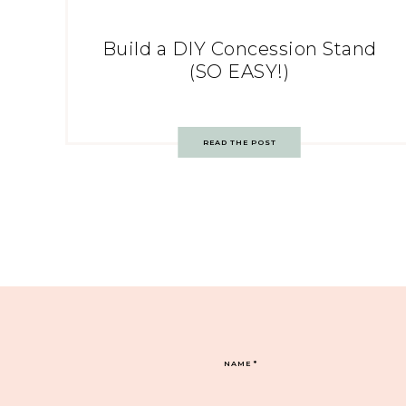
Build a DIY Concession Stand
(SO EASY!)
READ THE POST
NAME
*