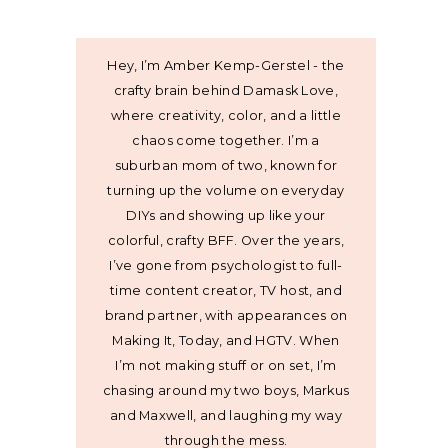
Hey, I’m Amber Kemp-Gerstel - the
crafty brain behind Damask Love,
where creativity, color, and a little
chaos come together. I’m a
suburban mom of two, known for
turning up the volume on everyday
DIYs and showing up like your
colorful, crafty BFF. Over the years,
I’ve gone from psychologist to full-
time content creator, TV host, and
brand partner, with appearances on
Making It, Today, and HGTV. When
I’m not making stuff or on set, I’m
chasing around my two boys, Markus
and Maxwell, and laughing my way
through the mess.