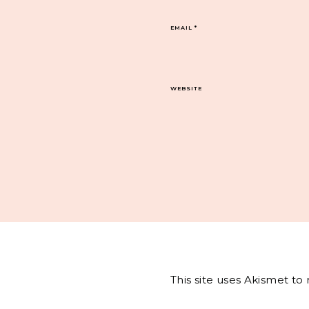
EMAIL
*
WEBSITE
This site uses Akismet t