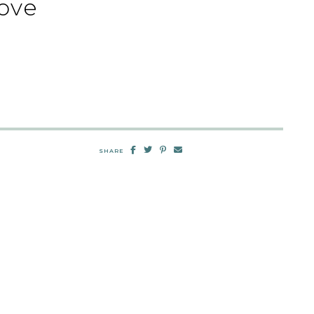
ove
SHARE