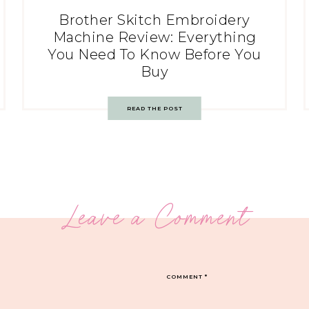
Brother Skitch Embroidery
Machine Review: Everything
You Need To Know Before You
Buy
READ THE POST
Leave a Comment
COMMENT
*