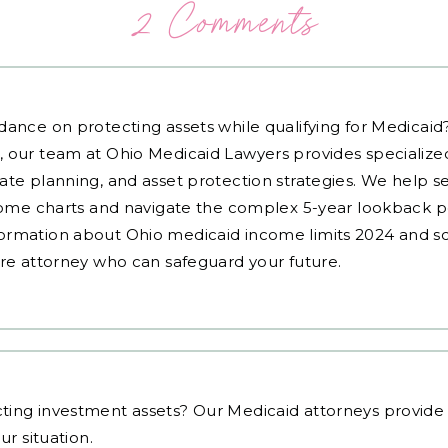
2 Comments
dance on protecting assets while qualifying for Medicai
, our team at Ohio Medicaid Lawyers provides specialized
ate planning, and asset protection strategies. We help s
ncome charts and navigate the complex 5-year lookback pe
ormation about Ohio medicaid income limits 2024 and sc
are attorney who can safeguard your future.
ting investment assets
? Our Medicaid attorneys provid
ur situation.