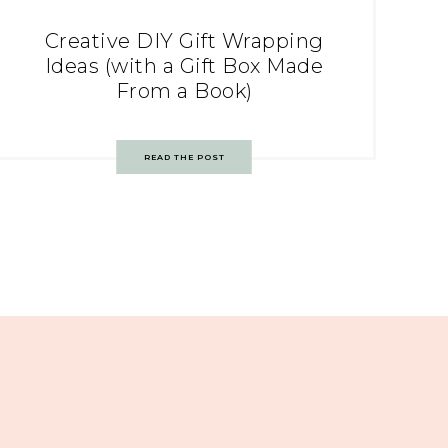
Creative DIY Gift Wrapping
Ideas (with a Gift Box Made
From a Book)
READ THE POST