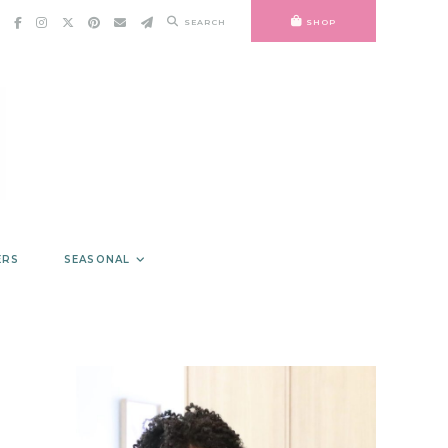
SEARCH
SHOP
ERS
SEASONAL