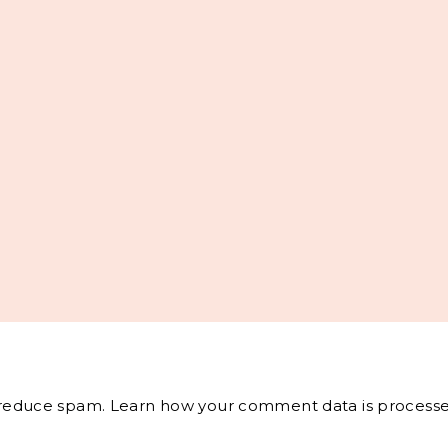
o reduce spam.
Learn how your comment data is processe