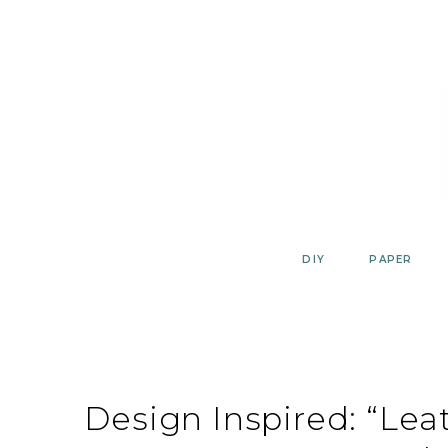
Skip
to
content
DIY
PAPER
Design Inspired: “Lea