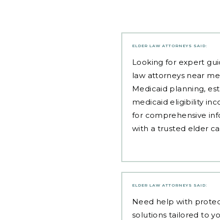
ELDER LAW ATTORNEYS
SAID:
Looking for expert gui
law attorneys near me
Medicaid planning, est
medicaid eligibility i
for comprehensive inf
with a trusted elder c
ELDER LAW ATTORNEYS
SAID:
Need help with
protec
solutions tailored to yo