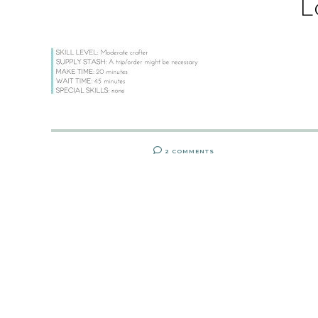
L
2 COMMENTS