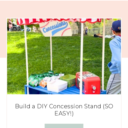
Build a DIY Concession Stand (SO
EASY!)