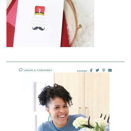
LEAVE A COMMENT
SHARE