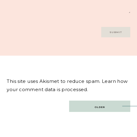
This site uses Akismet to reduce spam.
Learn how
your comment data is processed.
Post
OLDER
navigation