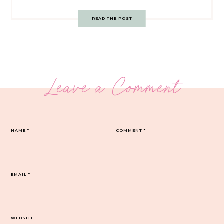
READ THE POST
Leave a Comment
NAME
*
COMMENT
*
EMAIL
*
WEBSITE