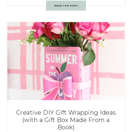
READ THE POST
Creative DIY Gift Wrapping Ideas
(with a Gift Box Made From a
Book)