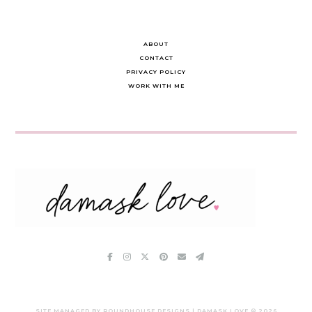
ABOUT
CONTACT
PRIVACY POLICY
WORK WITH ME
SITE MANAGED BY ROUNDHOUSE DESIGNS | DAMASK LOVE ©
2026