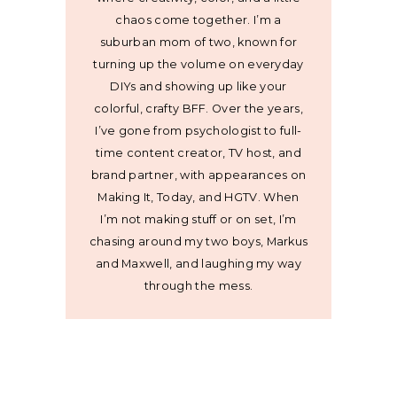
chaos come together. I’m a
suburban mom of two, known for
turning up the volume on everyday
DIYs and showing up like your
colorful, crafty BFF. Over the years,
I’ve gone from psychologist to full-
time content creator, TV host, and
brand partner, with appearances on
Making It, Today, and HGTV. When
I’m not making stuff or on set, I’m
chasing around my two boys, Markus
and Maxwell, and laughing my way
through the mess.