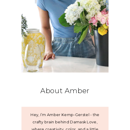
About Amber
Hey, I’m Amber Kemp-Gerstel - the
crafty brain behind Damask Love,
where creativity, color, and a little