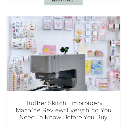
READ THE POST
Brother Skitch Embroidery
Machine Review: Everything You
Need To Know Before You Buy