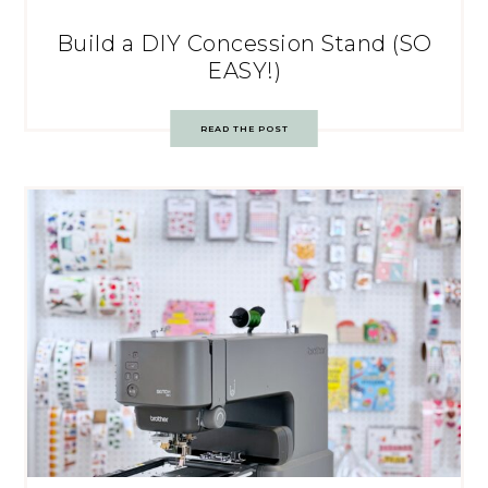
Build a DIY Concession Stand (SO
EASY!)
READ THE POST