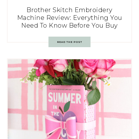
Brother Skitch Embroidery
Machine Review: Everything You
Need To Know Before You Buy
READ THE POST