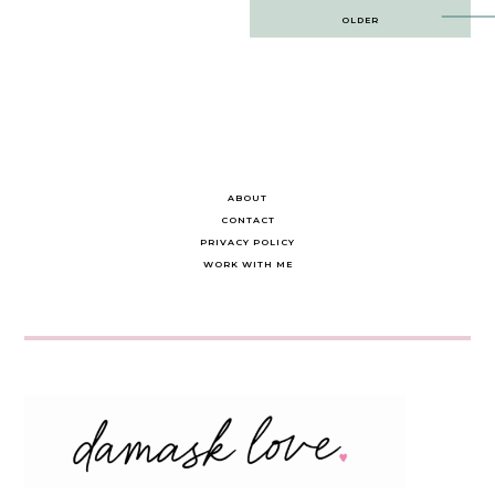
Post
OLDER
navigation
ABOUT
CONTACT
PRIVACY POLICY
WORK WITH ME