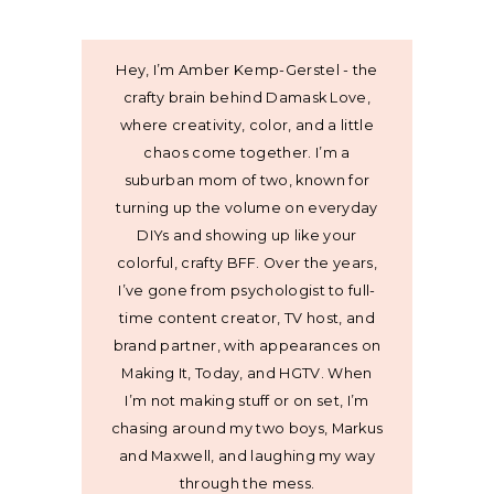
Hey, I’m Amber Kemp-Gerstel - the
crafty brain behind Damask Love,
where creativity, color, and a little
chaos come together. I’m a
suburban mom of two, known for
turning up the volume on everyday
DIYs and showing up like your
colorful, crafty BFF. Over the years,
I’ve gone from psychologist to full-
time content creator, TV host, and
brand partner, with appearances on
Making It, Today, and HGTV. When
I’m not making stuff or on set, I’m
chasing around my two boys, Markus
and Maxwell, and laughing my way
through the mess.