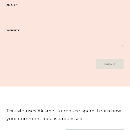
EMAIL
*
WEBSITE
This site uses Akismet to reduce spam.
Learn how
your comment data is processed.