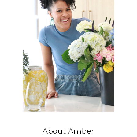
About Amber