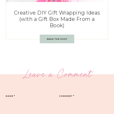
Creative DIY Gift Wrapping Ideas
(with a Gift Box Made From a
Book)
READ THE POST
Leave a Comment
NAME
*
COMMENT
*