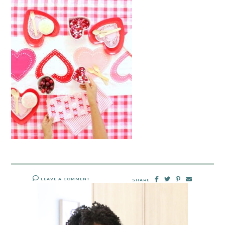
LEAVE A COMMENT
SHARE