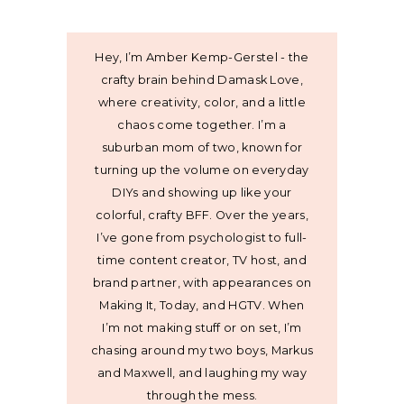
Hey, I’m Amber Kemp-Gerstel - the
crafty brain behind Damask Love,
where creativity, color, and a little
chaos come together. I’m a
suburban mom of two, known for
turning up the volume on everyday
DIYs and showing up like your
colorful, crafty BFF. Over the years,
I’ve gone from psychologist to full-
time content creator, TV host, and
brand partner, with appearances on
Making It, Today, and HGTV. When
I’m not making stuff or on set, I’m
chasing around my two boys, Markus
and Maxwell, and laughing my way
through the mess.