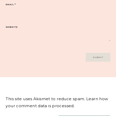
EMAIL
*
WEBSITE
This site uses Akismet to reduce spam.
Learn how
your comment data is processed.