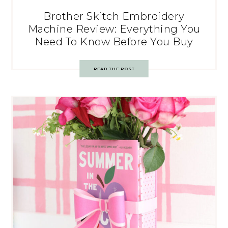
Brother Skitch Embroidery
Machine Review: Everything You
Need To Know Before You Buy
READ THE POST