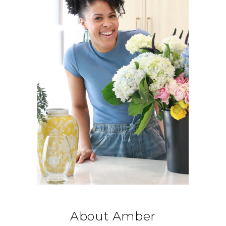
About Amber