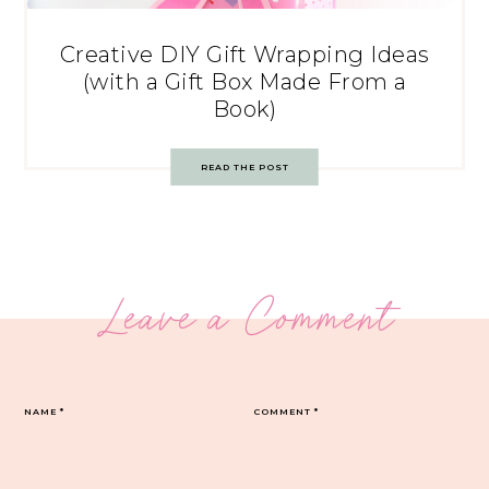
Creative DIY Gift Wrapping Ideas
(with a Gift Box Made From a
Book)
READ THE POST
Leave a Comment
NAME
*
COMMENT
*