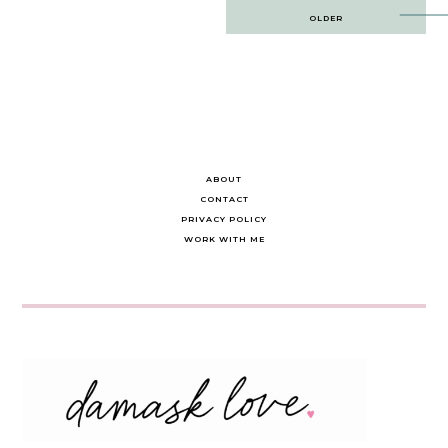
Post
OLDER
navigation
ABOUT
CONTACT
PRIVACY POLICY
WORK WITH ME