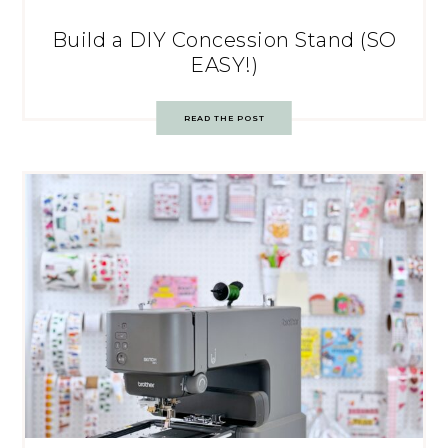
Build a DIY Concession Stand (SO
EASY!)
READ THE POST