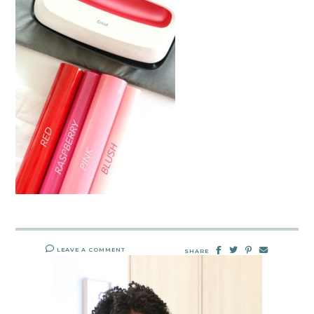
LEAVE A COMMENT
SHARE