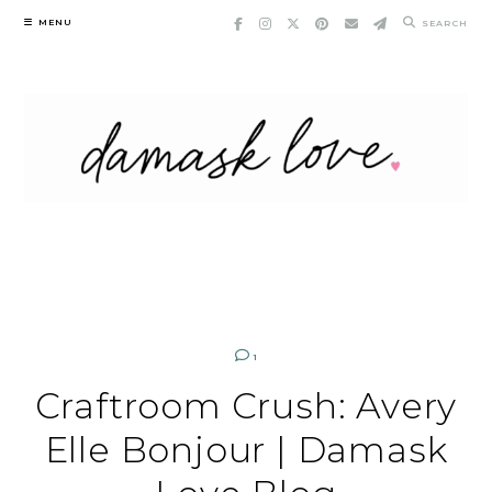
Skip
MENU
SEARCH
to
content
1
Craftroom Crush: Avery
Elle Bonjour | Damask