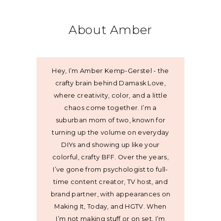
About Amber
Hey, I’m Amber Kemp-Gerstel - the
crafty brain behind Damask Love,
where creativity, color, and a little
chaos come together. I’m a
suburban mom of two, known for
turning up the volume on everyday
DIYs and showing up like your
colorful, crafty BFF. Over the years,
I’ve gone from psychologist to full-
time content creator, TV host, and
brand partner, with appearances on
Making It, Today, and HGTV. When
I’m not making stuff or on set, I’m