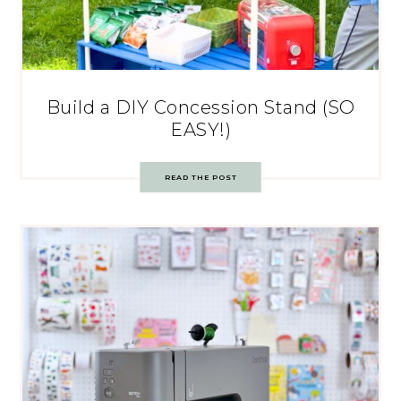
Build a DIY Concession Stand (SO
EASY!)
READ THE POST