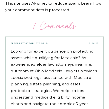
This site uses Akismet to reduce spam.
Learn how
your comment data is processed.
1 Comments
ELDER LAW ATTORNEYS
SAID:
3.26.25
Looking for expert guidance on protecting
assets while qualifying for Medicaid? As
experienced
elder law attorneys near me
,
our team at Ohio Medicaid Lawyers provides
specialized legal assistance with Medicaid
planning, estate planning, and asset
protection strategies. We help seniors
understand medicaid eligibility income
charts and navigate the complex 5-year