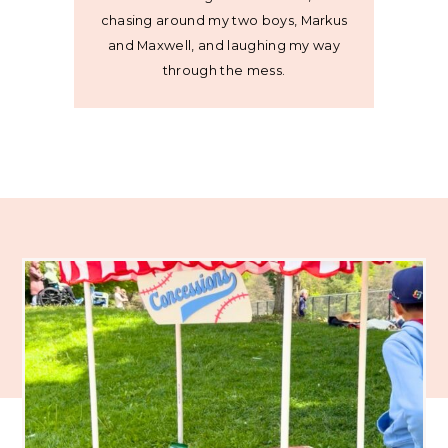
chasing around my two boys, Markus
and Maxwell, and laughing my way
through the mess.