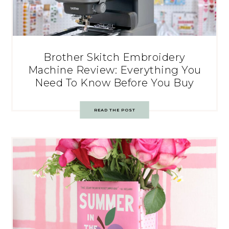
Brother Skitch Embroidery
Machine Review: Everything You
Need To Know Before You Buy
READ THE POST