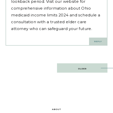
lookback period. Visit our website for
comprehensive information about Ohio
medicaid income limits 2024 and schedule a
consultation with a trusted elder care
attorney who can safeguard your future.
REPLY
Post
OLDER
navigation
ABOUT