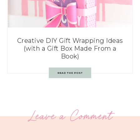
Creative DIY Gift Wrapping Ideas
(with a Gift Box Made From a
Book)
READ THE POST
Leave a Comment