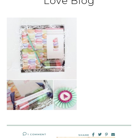
Love Blog
1 COMMENT
SHARE