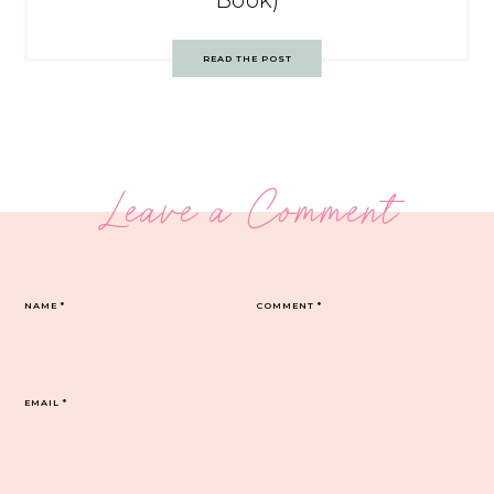
Book)
READ THE POST
Leave a Comment
NAME
*
COMMENT
*
EMAIL
*