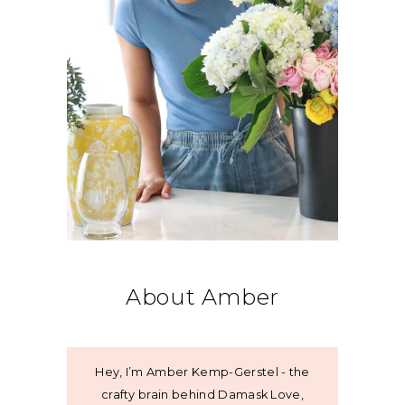
About Amber
Hey, I’m Amber Kemp-Gerstel - the
crafty brain behind Damask Love,