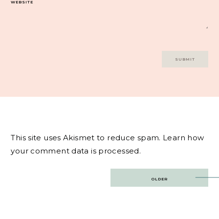
WEBSITE
This site uses Akismet to reduce spam.
Learn how
your comment data is processed.
Post
OLDER
navigation