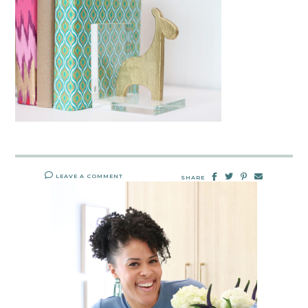
LEAVE A COMMENT
SHARE