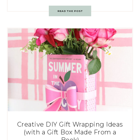
READ THE POST
Creative DIY Gift Wrapping Ideas
(with a Gift Box Made From a