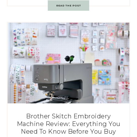
READ THE POST
Brother Skitch Embroidery
Machine Review: Everything You
Need To Know Before You Buy