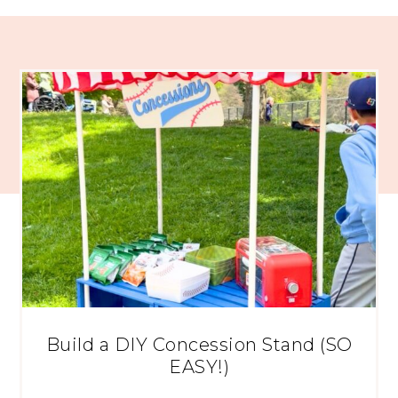
Build a DIY Concession Stand (SO
EASY!)