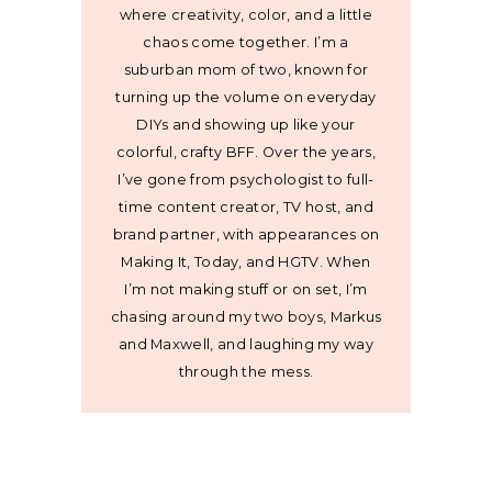
where creativity, color, and a little
chaos come together. I’m a
suburban mom of two, known for
turning up the volume on everyday
DIYs and showing up like your
colorful, crafty BFF. Over the years,
I’ve gone from psychologist to full-
time content creator, TV host, and
brand partner, with appearances on
Making It, Today, and HGTV. When
I’m not making stuff or on set, I’m
chasing around my two boys, Markus
and Maxwell, and laughing my way
through the mess.