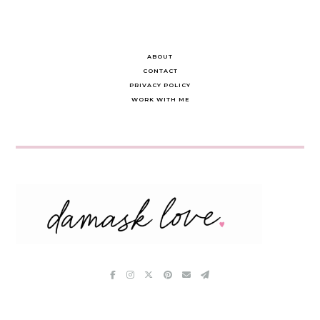
ABOUT
CONTACT
PRIVACY POLICY
WORK WITH ME