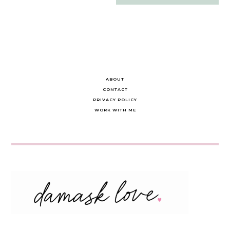
navigation
ABOUT
CONTACT
PRIVACY POLICY
WORK WITH ME