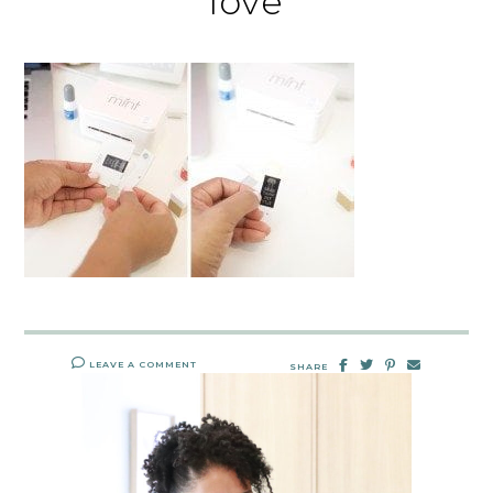
love
LEAVE A COMMENT
SHARE