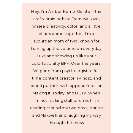
Hey, I’m Amber Kemp-Gerstel - the
crafty brain behind Damask Love,
where creativity, color, and a little
chaos come together. I’m a
suburban mom of two, known for
turning up the volume on everyday
DIYs and showing up like your
colorful, crafty BFF. Over the years,
I’ve gone from psychologist to full-
time content creator, TV host, and
brand partner, with appearances on
Making It, Today, and HGTV. When
I’m not making stuff or on set, I’m
chasing around my two boys, Markus
and Maxwell, and laughing my way
through the mess.