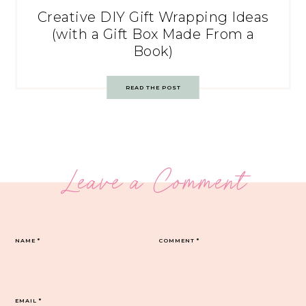
Creative DIY Gift Wrapping Ideas
(with a Gift Box Made From a
Book)
READ THE POST
Leave a Comment
NAME
*
COMMENT
*
EMAIL
*