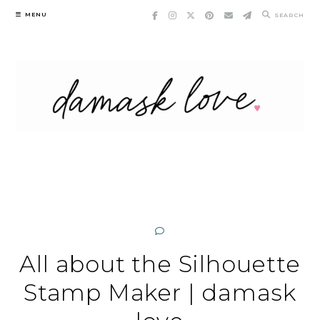
Skip
MENU
SEARCH
to
content
All about the Silhouette
Stamp Maker | damask