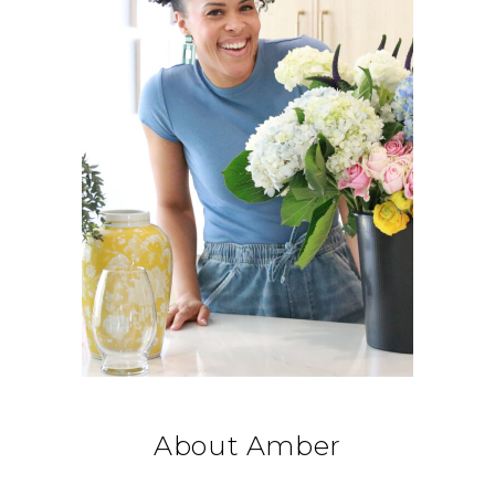
About Amber