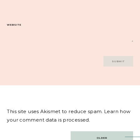
WEBSITE
This site uses Akismet to reduce spam.
Learn how
your comment data is processed.
Post
OLDER