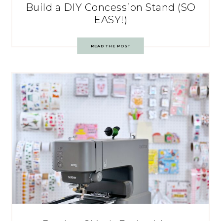
Build a DIY Concession Stand (SO
EASY!)
READ THE POST