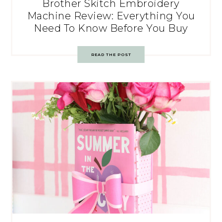
Brother Skitch Embroidery
Machine Review: Everything You
Need To Know Before You Buy
READ THE POST