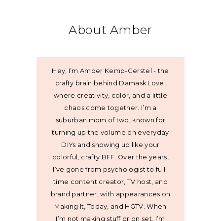
About Amber
Hey, I’m Amber Kemp-Gerstel - the
crafty brain behind Damask Love,
where creativity, color, and a little
chaos come together. I’m a
suburban mom of two, known for
turning up the volume on everyday
DIYs and showing up like your
colorful, crafty BFF. Over the years,
I’ve gone from psychologist to full-
time content creator, TV host, and
brand partner, with appearances on
Making It, Today, and HGTV. When
I’m not making stuff or on set, I’m