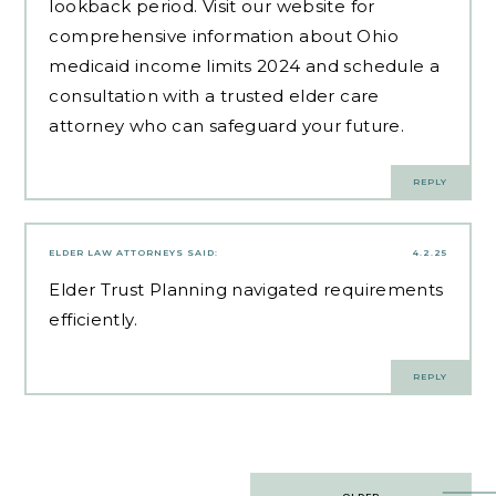
lookback period. Visit our website for
comprehensive information about Ohio
medicaid income limits 2024 and schedule a
consultation with a trusted elder care
attorney who can safeguard your future.
REPLY
ELDER LAW ATTORNEYS
SAID:
4.2.25
Elder Trust Planning
navigated requirements
efficiently.
REPLY
Post
OLDER