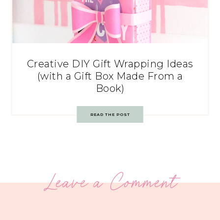
Creative DIY Gift Wrapping Ideas
(with a Gift Box Made From a
Book)
READ THE POST
Leave a Comment