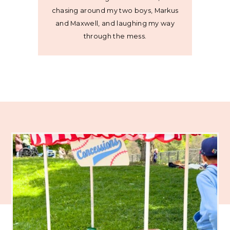
chasing around my two boys, Markus
and Maxwell, and laughing my way
through the mess.