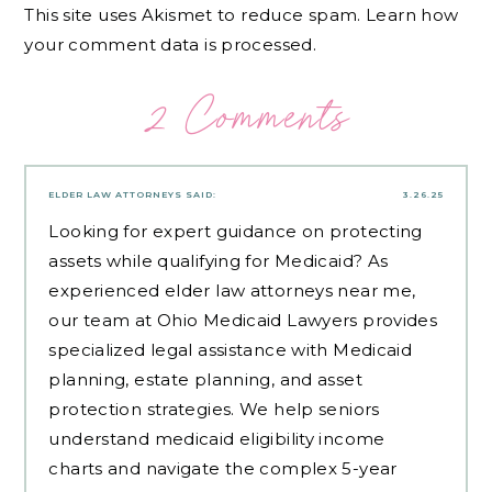
This site uses Akismet to reduce spam.
Learn how
your comment data is processed.
2 Comments
ELDER LAW ATTORNEYS
SAID:
3.26.25
Looking for expert guidance on protecting
assets while qualifying for Medicaid? As
experienced
elder law attorneys near me
,
our team at Ohio Medicaid Lawyers provides
specialized legal assistance with Medicaid
planning, estate planning, and asset
protection strategies. We help seniors
understand medicaid eligibility income
charts and navigate the complex 5-year