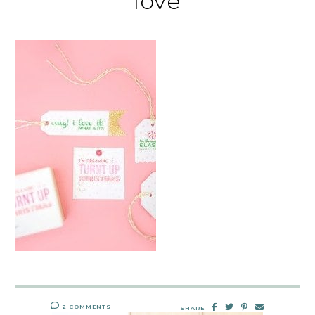
love
2 COMMENTS
SHARE