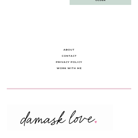
navigation
ABOUT
CONTACT
PRIVACY POLICY
WORK WITH ME