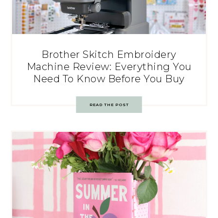
Brother Skitch Embroidery
Machine Review: Everything You
Need To Know Before You Buy
READ THE POST