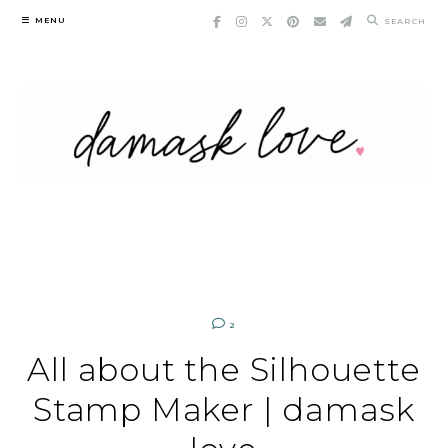
Skip
MENU
SEARCH
to
content
2
All about the Silhouette
Stamp Maker | damask