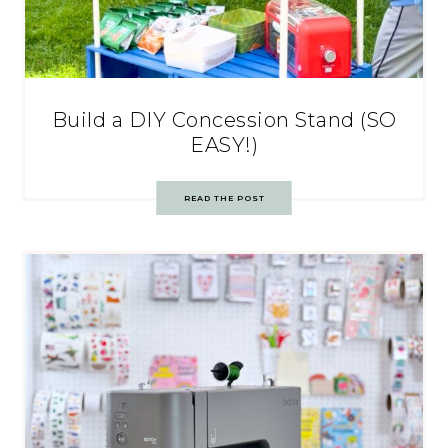
Build a DIY Concession Stand (SO
EASY!)
READ THE POST