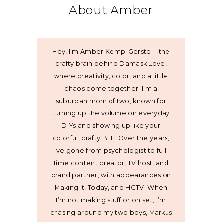
About Amber
Hey, I’m Amber Kemp-Gerstel - the
crafty brain behind Damask Love,
where creativity, color, and a little
chaos come together. I’m a
suburban mom of two, known for
turning up the volume on everyday
DIYs and showing up like your
colorful, crafty BFF. Over the years,
I’ve gone from psychologist to full-
time content creator, TV host, and
brand partner, with appearances on
Making It, Today, and HGTV. When
I’m not making stuff or on set, I’m
chasing around my two boys, Markus