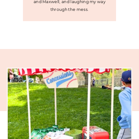
and Maxwell, and laughing my way
through the mess.