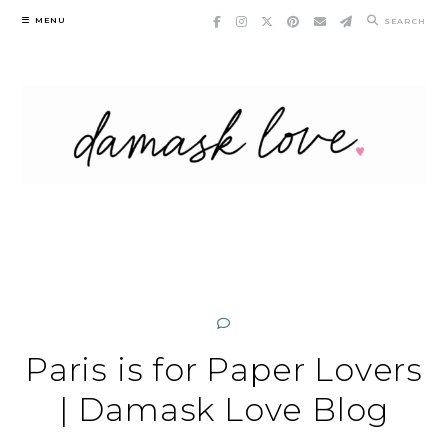
Skip
MENU
SEARCH
to
content
Paris is for Paper Lovers
| Damask Love Blog