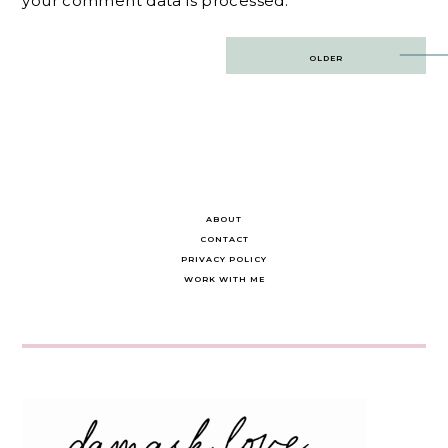
your comment data is processed.
Post
OLDER
navigation
ABOUT
CONTACT
PRIVACY POLICY
WORK WITH ME