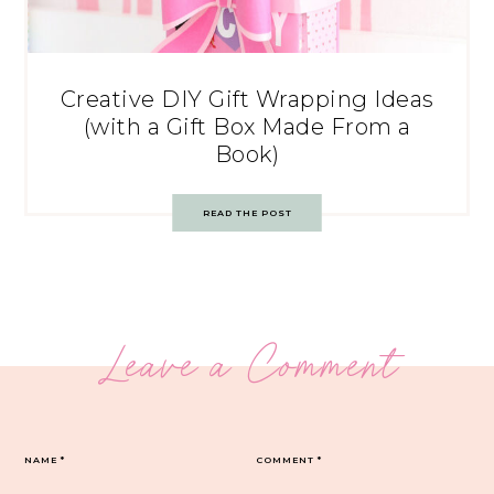
Creative DIY Gift Wrapping Ideas
(with a Gift Box Made From a
Book)
READ THE POST
Leave a Comment
NAME
*
COMMENT
*