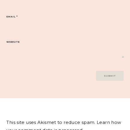
EMAIL
*
WEBSITE
This site uses Akismet to reduce spam.
Learn how