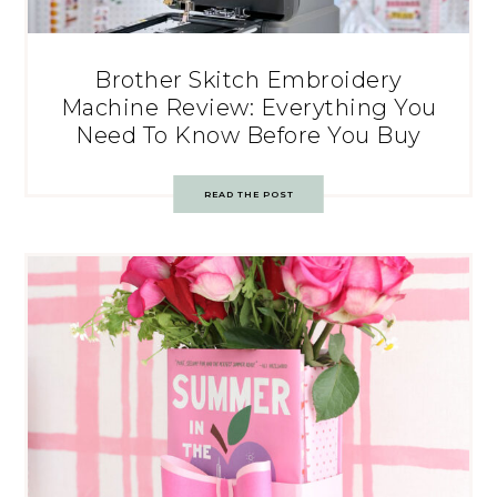
Brother Skitch Embroidery
Machine Review: Everything You
Need To Know Before You Buy
READ THE POST