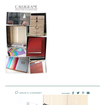
LEAVE A COMMENT
SHARE