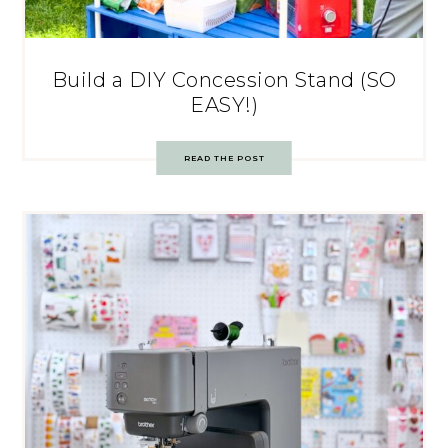
Build a DIY Concession Stand (SO
EASY!)
READ THE POST