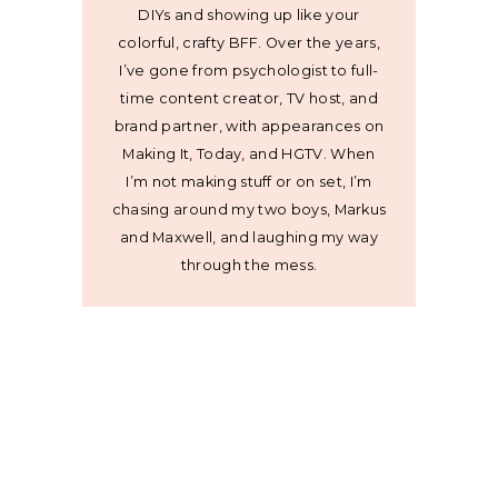
DIYs and showing up like your
colorful, crafty BFF. Over the years,
I’ve gone from psychologist to full-
time content creator, TV host, and
brand partner, with appearances on
Making It, Today, and HGTV. When
I’m not making stuff or on set, I’m
chasing around my two boys, Markus
and Maxwell, and laughing my way
through the mess.