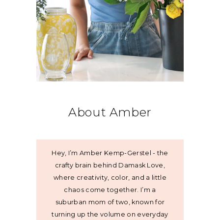
About Amber
Hey, I’m Amber Kemp-Gerstel - the
crafty brain behind Damask Love,
where creativity, color, and a little
chaos come together. I’m a
suburban mom of two, known for
turning up the volume on everyday