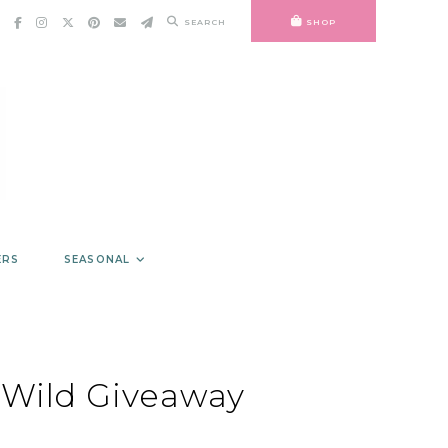
SEARCH
SHOP
ERS
SEASONAL
Wild Giveaway