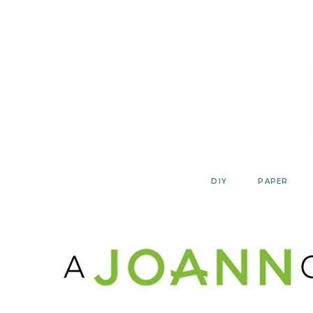
Skip
to
content
DIY
PAPER