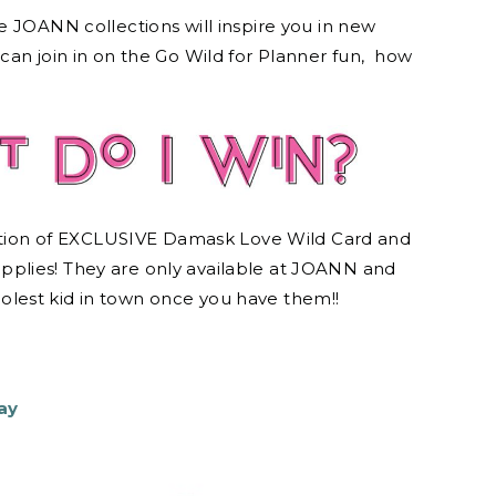
e JOANN collections will inspire you in new
can join in on the Go Wild for Planner fun, how
ion of EXCLUSIVE Damask Love Wild Card and
plies! They are only available at JOANN and
oolest kid in town once you have them!!
ay