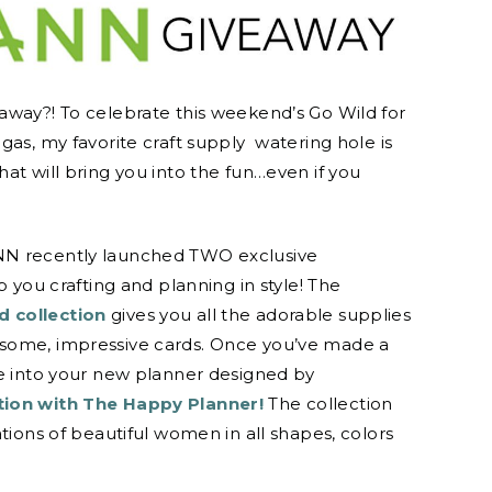
away?! To celebrate this weekend’s Go Wild for
gas, my favorite craft supply watering hole is
at will bring you into the fun…even if you
NN recently launched TWO exclusive
p you crafting and planning in style! The
 collection
gives you all the adorable supplies
some, impressive cards. Once you’ve made a
le into your new planner designed by
tion with The Happy Planner!
The collection
ations of beautiful women in all shapes, colors