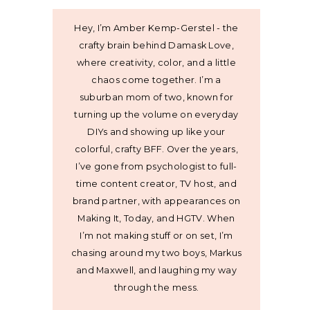
Hey, I’m Amber Kemp-Gerstel - the
crafty brain behind Damask Love,
where creativity, color, and a little
chaos come together. I’m a
suburban mom of two, known for
turning up the volume on everyday
DIYs and showing up like your
colorful, crafty BFF. Over the years,
I’ve gone from psychologist to full-
time content creator, TV host, and
brand partner, with appearances on
Making It, Today, and HGTV. When
I’m not making stuff or on set, I’m
chasing around my two boys, Markus
and Maxwell, and laughing my way
through the mess.