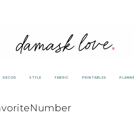
DECOR
STYLE
FABRIC
PRINTABLES
PLANN
avoriteNumber