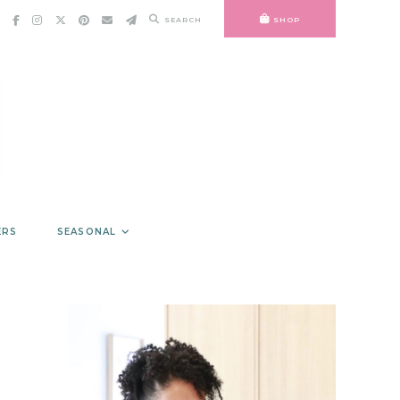
SEARCH
SHOP
ERS
SEASONAL