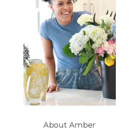
About Amber