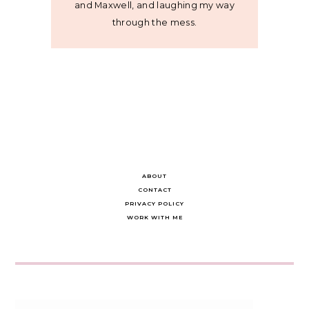
and Maxwell, and laughing my way
through the mess.
ABOUT
CONTACT
PRIVACY POLICY
WORK WITH ME