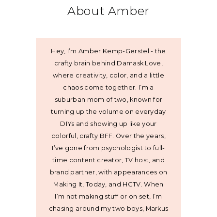
About Amber
Hey, I’m Amber Kemp-Gerstel - the
crafty brain behind Damask Love,
where creativity, color, and a little
chaos come together. I’m a
suburban mom of two, known for
turning up the volume on everyday
DIYs and showing up like your
colorful, crafty BFF. Over the years,
I’ve gone from psychologist to full-
time content creator, TV host, and
brand partner, with appearances on
Making It, Today, and HGTV. When
I’m not making stuff or on set, I’m
chasing around my two boys, Markus