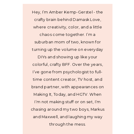
Hey, I’m Amber Kemp-Gerstel - the
crafty brain behind Damask Love,
where creativity, color, and a little
chaos come together. I’m a
suburban mom of two, known for
turning up the volume on everyday
DIYs and showing up like your
colorful, crafty BFF. Over the years,
I’ve gone from psychologist to full-
time content creator, TV host, and
brand partner, with appearances on
Making It, Today, and HGTV. When
I’m not making stuff or on set, I’m
chasing around my two boys, Markus
and Maxwell, and laughing my way
through the mess.