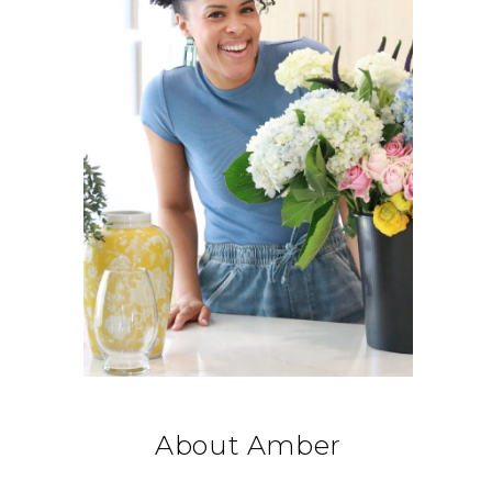
About Amber