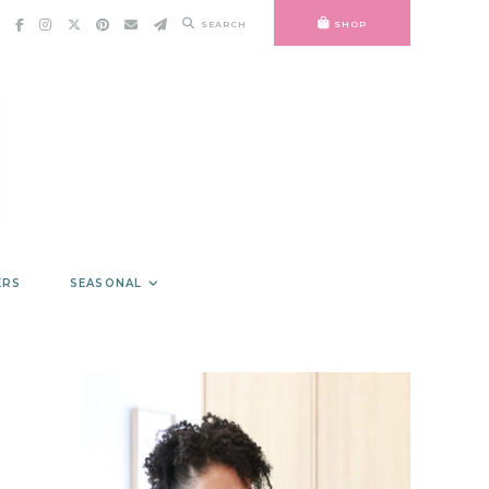
SEARCH
SHOP
ERS
SEASONAL