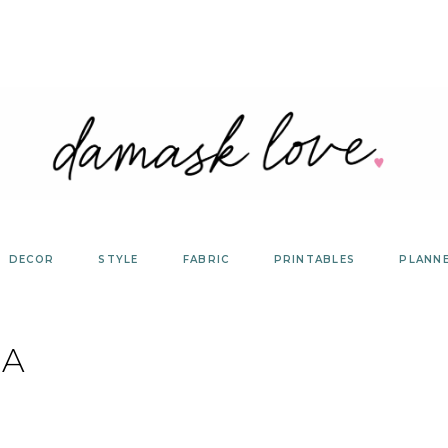
DECOR
STYLE
FABRIC
PRINTABLES
PLANN
A