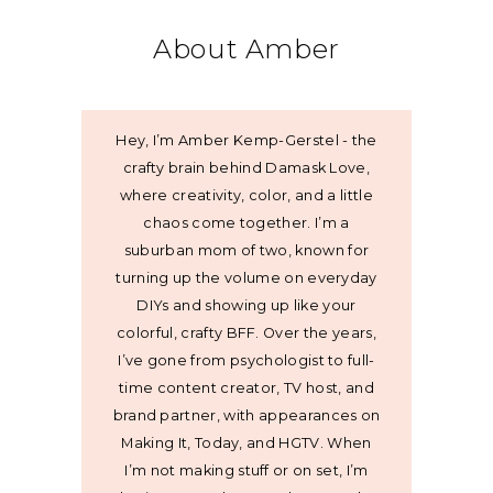
About Amber
Hey, I’m Amber Kemp-Gerstel - the
crafty brain behind Damask Love,
where creativity, color, and a little
chaos come together. I’m a
suburban mom of two, known for
turning up the volume on everyday
DIYs and showing up like your
colorful, crafty BFF. Over the years,
I’ve gone from psychologist to full-
time content creator, TV host, and
brand partner, with appearances on
Making It, Today, and HGTV. When
I’m not making stuff or on set, I’m