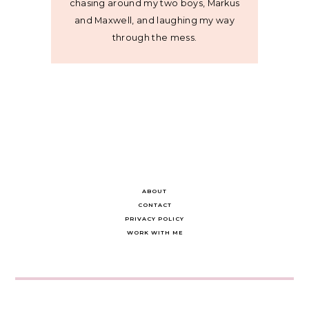
chasing around my two boys, Markus
and Maxwell, and laughing my way
through the mess.
ABOUT
CONTACT
PRIVACY POLICY
WORK WITH ME