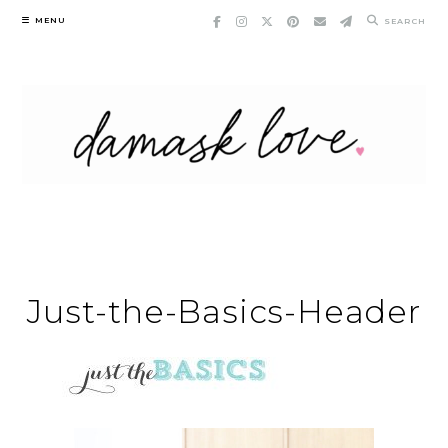
Skip
MENU
SEARCH
to
content
Just-the-Basics-Header