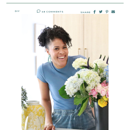
DIY
48 COMMENTS
SHARE