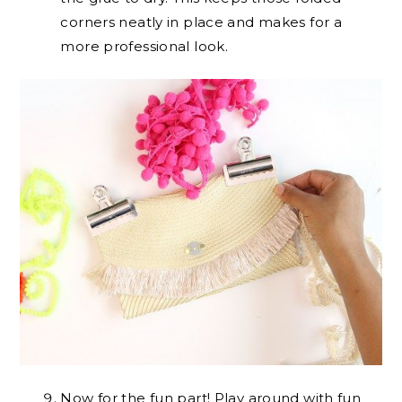
corners neatly in place and makes for a
more professional look.
Now for the fun part! Play around with fun