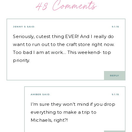
48 Comments
JENNY S
SAID:
9.1.15
Seriously, cutest thing EVER! And I really do
want to run out to the craft store right now.
Too bad I am at work… This weekend- top
priority.
REPLY
AMBER
SAID:
9.1.15
I’m sure they won’t mind if you drop
everything to make a trip to
Michaels, right?!