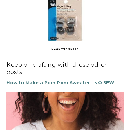
MAGNETIC SNAPS
Keep on crafting with these other
posts
How to Make a Pom Pom Sweater - NO SEW!