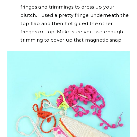
fringes and trimmings to dress up your
clutch. I used a pretty fringe underneath the
top flap and then hot glued the other
fringes on top. Make sure you use enough
trimming to cover up that magnetic snap.