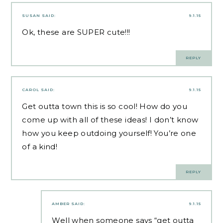
SUSAN
SAID:
9.1.15
Ok, these are SUPER cute!!!
REPLY
CAROL
SAID:
9.1.15
Get outta town this is so cool! How do you
come up with all of these ideas! I don’t know
how you keep outdoing yourself! You’re one
of a kind!
REPLY
AMBER
SAID:
9.1.15
Well when someone says “get outta