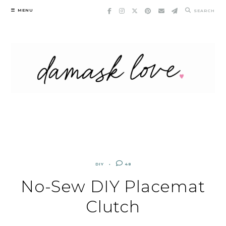
Skip
MENU
SEARCH
to
content
DIY
48
No-Sew DIY Placemat
Clutch