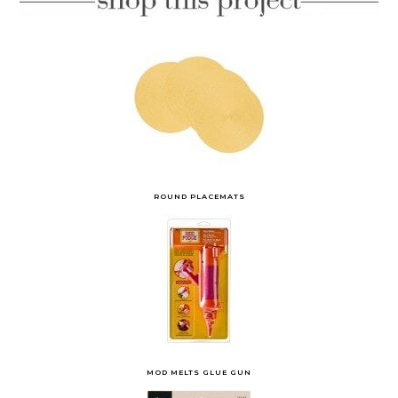
ROUND PLACEMATS
MOD MELTS GLUE GUN