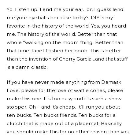
Yo. Listen up. Lend me your ear…or, I guess lend
me your eyeballs because today’s DIY is my
favorite in the history of the world. Yes, you heard
me. The history of the world. Better than that
whole “walking on the moon” thing. Better than
that time Janet flashed her boob. This is better
than the invention of Cherry Garcia…and that stuff
is a damn classic.
If you have never made anything from Damask
Love, please for the love of waffle cones, please
make this one. It’s too easy and it’s such a show
stopper. Oh – and it’s cheap. It’ll run you about
ten bucks. Ten bucks friends. Ten bucks for a
clutch that is made out of a placemat. Basically,
you should make this for no other reason than you