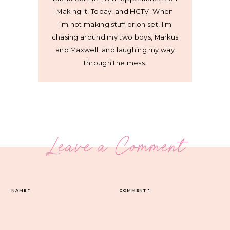
Making It, Today, and HGTV. When
I’m not making stuff or on set, I’m
chasing around my two boys, Markus
and Maxwell, and laughing my way
through the mess.
Leave a Comment
NAME
*
COMMENT
*