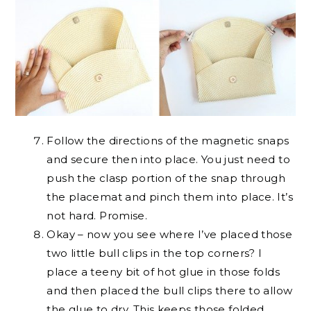
Follow the directions of the magnetic snaps
and secure then into place. You just need to
push the clasp portion of the snap through
the placemat and pinch them into place. It’s
not hard. Promise.
Okay – now you see where I’ve placed those
two little bull clips in the top corners? I
place a teeny bit of hot glue in those folds
and then placed the bull clips there to allow
the glue to dry. This keeps those folded