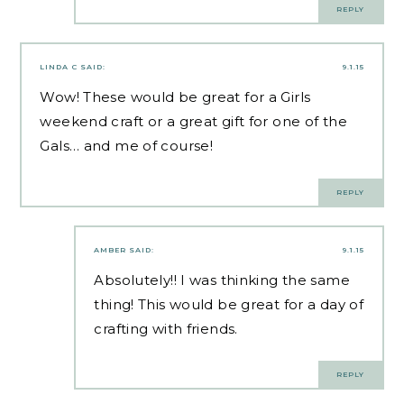
REPLY
LINDA C
SAID:
9.1.15
Wow! These would be great for a Girls
weekend craft or a great gift for one of the
Gals… and me of course!
REPLY
AMBER
SAID:
9.1.15
Absolutely!! I was thinking the same
thing! This would be great for a day of
crafting with friends.
REPLY