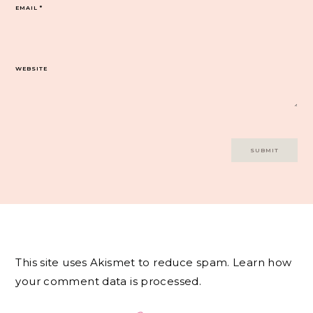
EMAIL
*
WEBSITE
This site uses Akismet to reduce spam.
Learn how
your comment data is processed.