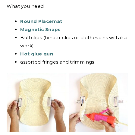
What you need:
Round Placemat
Magnetic Snaps
Bull clips (binder clips or clothespins will also
work).
Hot glue gun
assorted fringes and trimmings