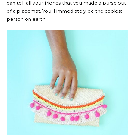
can tell all your friends that you made a purse out
of a placemat. You’ll immediately be the coolest
person on earth.