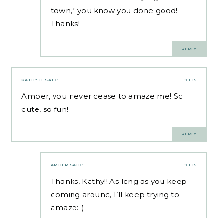
town,” you know you done good!
Thanks!
REPLY
KATHY H
SAID:
9.1.15
Amber, you never cease to amaze me! So
cute, so fun!
REPLY
AMBER
SAID:
9.1.15
Thanks, Kathy!! As long as you keep
coming around, I’ll keep trying to
amaze:-)