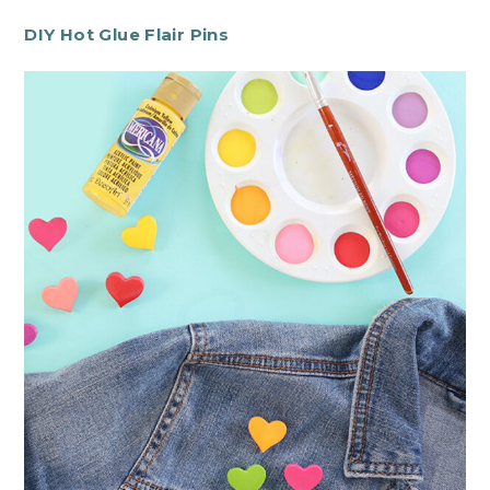
DIY Hot Glue Flair Pins