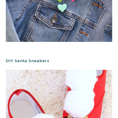
DIY Santa Sneakers