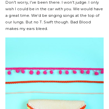
Don’t worry, I’ve been there. I won’t judge. I only
wish I could be in the car with you. We would have
a great time. We’d be singing songs at the top of
our lungs. But no T. Swift though. Bad Blood
makes my ears bleed.