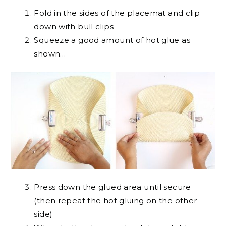
Fold in the sides of the placemat and clip
down with bull clips
Squeeze a good amount of hot glue as
shown…
Press down the glued area until secure
(then repeat the hot gluing on the other
side)