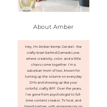
About Amber
Hey, I’m Amber Kemp-Gerstel - the
crafty brain behind Damask Love,
where creativity, color, and a little
chaos come together. I’m a
suburban mom of two, known for
turning up the volume on everyday
DIYs and showing up like your
colorful, crafty BFF. Over the years,
I’ve gone from psychologist to full-
time content creator, TV host, and
brand partner, with appearances on