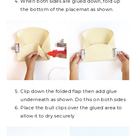
When both sides are glued down, fold up
the bottom of the placemat as shown.
Clip down the folded flap then add glue
underneath as shown. Do this on both sides
Place the bull clips over the glued area to
allow it to dry securely