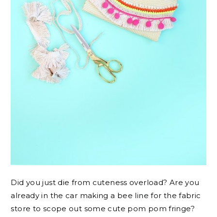
Did you just die from cuteness overload? Are you
already in the car making a bee line for the fabric
store to scope out some cute pom pom fringe?