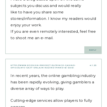
subjects you discuss and would really
like to have you share some
stories/information. I know my readers would
enjoy your work.
If you are even remotely interested, feel free
to shoot me an e-mail.
REPLY
HTTP://WWW.ECOSIGN-PROJECT.EU/PINCO-CASINO-
4.1.25
OFICIALNYJ-SAJT-ONLAJN-KAZINO-PINKO-8/
SAID:
In recent years, the online gambling industry
has been rapidly evolving, giving gamblers a
diverse array of ways to play.
Cutting-edge services allow players to fully
engage