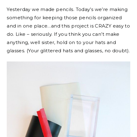
Yesterday we made pencils. Today’s we’re making
something for keeping those pencils organized
and in one place…and this project is CRAZY easy to
do. Like – seriously. If you think you can’t make
anything, well sister, hold on to your hats and
glasses. (Your glittered hats and glasses, no doubt).