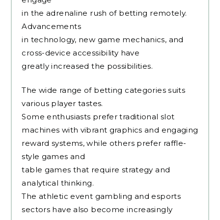
in the adrenaline rush of betting remotely.
Advancements
in technology, new game mechanics, and
cross-device accessibility have
greatly increased the possibilities.
The wide range of betting categories suits
various player tastes.
Some enthusiasts prefer traditional slot
machines with vibrant graphics and engaging
reward systems, while others prefer raffle-
style games and
table games that require strategy and
analytical thinking.
The athletic event gambling and esports
sectors have also become increasingly