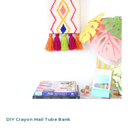
DIY Crayon Mail Tube Bank