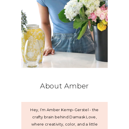
About Amber
Hey, I’m Amber Kemp-Gerstel - the
crafty brain behind Damask Love,
where creativity, color, and a little