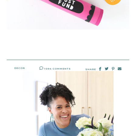
DECOR
1094 COMMENTS
SHARE