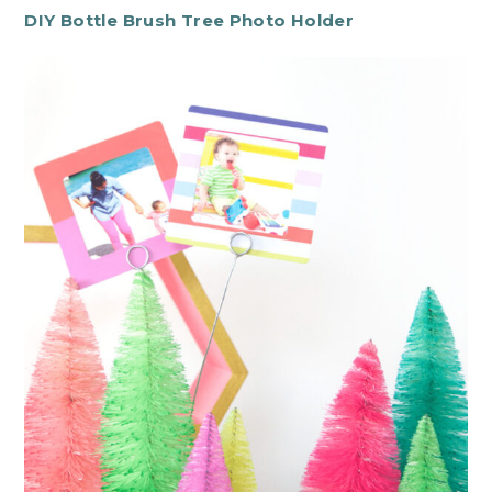
DIY Bottle Brush Tree Photo Holder