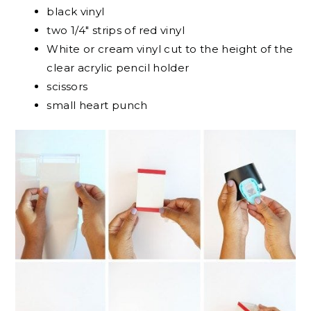
black vinyl
two 1/4″ strips of red vinyl
White or cream vinyl cut to the height of the
clear acrylic pencil holder
scissors
small heart punch