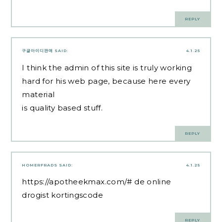
REPLY
구글아이디판매
SAID:
4.1.25
I think the admin of this site is truly working
hard for his web page, because here every
material
is quality based stuff.
REPLY
HOMERFRADS
SAID:
4.1.25
https://apotheekmax.com/#
de online
drogist kortingscode
REPLY