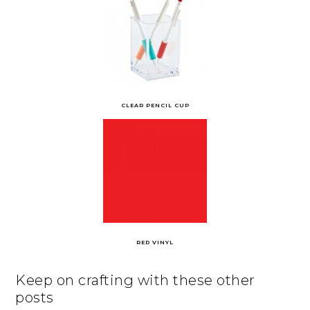
CLEAR PENCIL CUP
RED VINYL
Keep on crafting with these other
posts