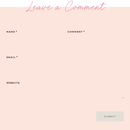
Leave a Comment
NAME
*
COMMENT
*
EMAIL
*
WEBSITE