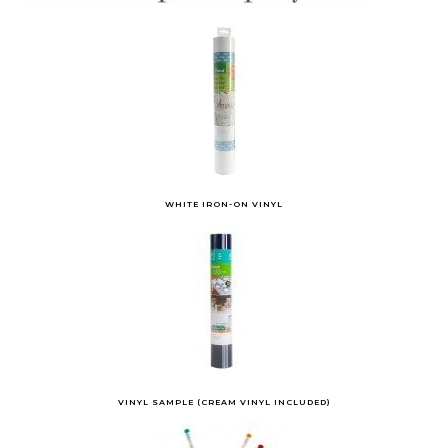
WHITE IRON-ON VINYL
VINYL SAMPLE (CREAM VINYL INCLUDED)