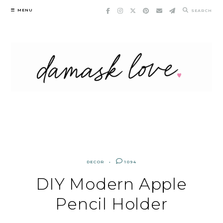
Skip
MENU
SEARCH
to
content
DECOR
1094
DIY Modern Apple
Pencil Holder