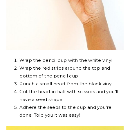
Wrap the pencil cup with the white vinyl
Wrap the red strips around the top and
bottom of the pencil cup
Punch a small heart from the black vinyl
Cut the heart in half with scissors and you’ll
have a seed shape
Adhere the seeds to the cup and you’re
done! Told you it was easy!