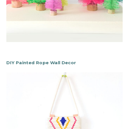
DIY Painted Rope Wall Decor