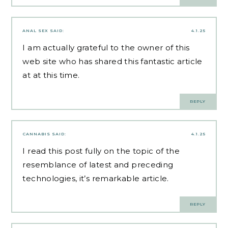
ANAL SEX
SAID:
4.1.25
I am actually grateful to the owner of this
web site who has shared this fantastic article
at at this time.
REPLY
CANNABIS
SAID:
4.1.25
I read this post fully on the topic of the
resemblance of latest and preceding
technologies, it’s remarkable article.
REPLY