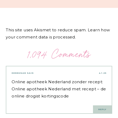
This site uses Akismet to reduce spam.
Learn how
your comment data is processed.
1,094 Comments
DEREKNAR
SAID:
4.1.25
Online apotheek Nederland zonder recept:
Online apotheek Nederland met recept
– de
online drogist kortingscode
REPLY