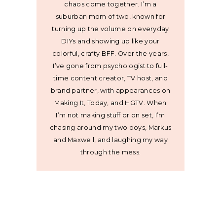
chaos come together. I’m a
suburban mom of two, known for
turning up the volume on everyday
DIYs and showing up like your
colorful, crafty BFF. Over the years,
I’ve gone from psychologist to full-
time content creator, TV host, and
brand partner, with appearances on
Making It, Today, and HGTV. When
I’m not making stuff or on set, I’m
chasing around my two boys, Markus
and Maxwell, and laughing my way
through the mess.