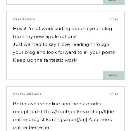
REPLY
WEBSITE
SAID:
4.1.25
Heya! I’m at work surfing around your blog
from my new apple iphone!
Just wanted to say I love reading through
your blog and look forward to all your posts!
Keep up the fantastic work!
REPLY
MALCOLMCIC
SAID:
4.1.25
Betrouwbare online apotheek zonder
recept [url=https://apotheekmax.shop/#]de
online drogist kortingscode[/url] Apotheek
online bestellen