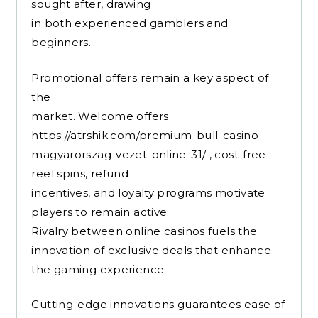
sought after, drawing
in both experienced gamblers and
beginners.
Promotional offers remain a key aspect of
the
market. Welcome offers
https://atrshik.com/premium-bull-casino-
magyarorszag-vezet-online-31/
, cost-free
reel spins, refund
incentives, and loyalty programs motivate
players to remain active.
Rivalry between online casinos fuels the
innovation of exclusive deals that enhance
the gaming experience.
Cutting-edge innovations guarantees ease of