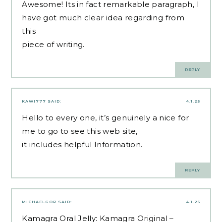
Awesome! Its in fact remarkable paragraph, I
have got much clear idea regarding from
this
piece of writing.
REPLY
KAWI777
SAID:
4.1.25
Hello to every one, it’s genuinely a nice for
me to go to see this web site,
it includes helpful Information.
REPLY
MICHAELGOP
SAID:
4.1.25
Kamagra Oral Jelly:
Kamagra Original
–