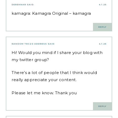
DEREKNAR
SAID:
4.1.25
kamagra:
Kamagra Original
– kamagra
REPLY
RANDOM TRC20 ADDRESS
SAID:
4.1.25
Hi! Would you mind if I share your blog with
my twitter group?
There’s a lot of people that I think would
really appreciate your content.
Please let me know. Thank you
REPLY