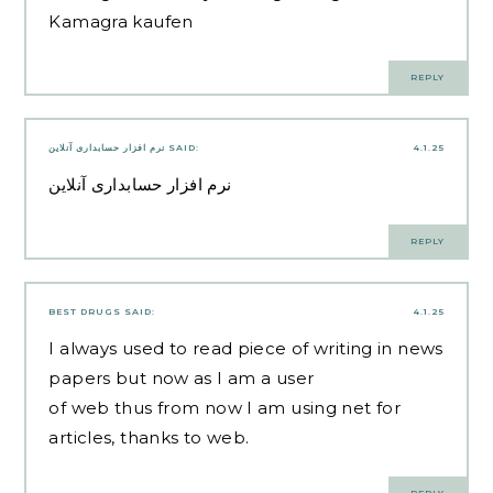
Kamagra kaufen
REPLY
نرم افزار حسابداری آنلاین
SAID:
4.1.25
نرم افزار حسابداری آنلاین
REPLY
BEST DRUGS
SAID:
4.1.25
I always used to read piece of writing in news
papers but now as I am a user
of web thus from now I am using net for
articles, thanks to web.