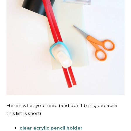
Here’s what you need (and don’t blink, because
this list is short)
clear acrylic pencil holder