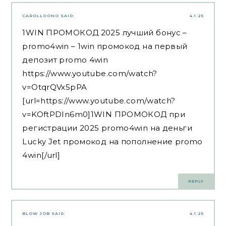
CAROLLOONO
SAID:
4.1.25
1WIN ПРОМОКОД 2025 лучший бонус –
promo4win – 1win промокод на первый
депозит promo 4win
https://www.youtube.com/watch?
v=OtqrQVx5pPA
[url=https://www.youtube.com/watch?
v=KOftPDIn6m0]1WIN ПРОМОКОД при
регистрации 2025 promo4win на деньги
Lucky Jet промокод на пополнение promo
4win[/url]
REPLY
BLOW JOB
SAID:
4.1.25