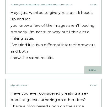
HTTPS://DATA-BAPPEDA.SRAGENKAB.GO.ID/
SAID:
4.1.25
Heya just wanted to give you a quick heads
up and let
you know a few of the images aren’t loading
properly. I’m not sure why but I think its a
linking issue.
I’ve tried it in two different internet browsers
and both
show the same results.
REPLY
پلاک خوان
SAID:
4.1.25
Have you ever considered creating an e-
book or guest authoring on other sites?
I have a blog based upon on the same