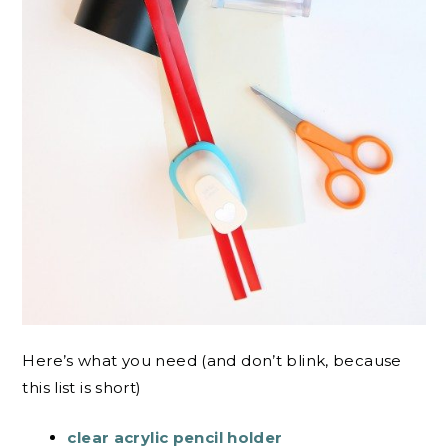
Here’s what you need (and don’t blink, because
this list is short)
clear acrylic pencil holder