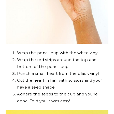
Wrap the pencil cup with the white vinyl
Wrap the red strips around the top and
bottom of the pencil cup
Punch a small heart from the black vinyl
Cut the heart in half with scissors and you’ll
have a seed shape
Adhere the seeds to the cup and you’re
done! Told you it was easy!