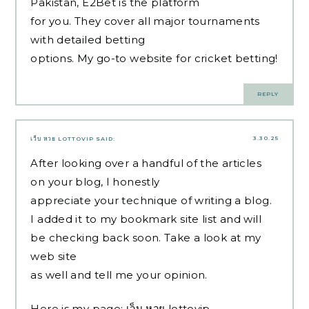
Pakistan, E2Bet is the platform
for you. They cover all major tournaments
with detailed betting
options. My go-to website for cricket betting!
REPLY
3.30.25
เว็บ หวย LOTTOVIP
SAID:
After looking over a handful of the articles
on your blog, I honestly
appreciate your technique of writing a blog.
I added it to my bookmark site list and will
be checking back soon. Take a look at my
web site
as well and tell me your opinion.
Here is my page;
เว็บ หวย lottovip