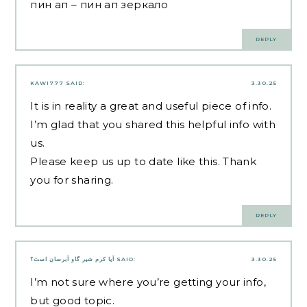
пин ап
– пин ап зеркало
REPLY
KAWI777
SAID:
3.30.25
It is in reality a great and useful piece of info.
I’m glad that you shared this helpful info with
us.
Please keep us up to date like this. Thank
you for sharing.
REPLY
آیا کرم شیر گاو آبرسان است؟
SAID:
3.30.25
I’m not sure where you’re getting your info,
but good topic.