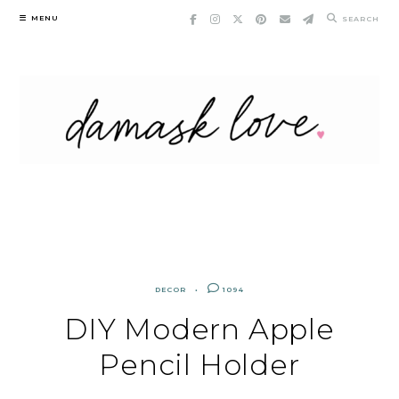
Skip
MENU
SEARCH
to
content
DECOR
1094
DIY Modern Apple
Pencil Holder