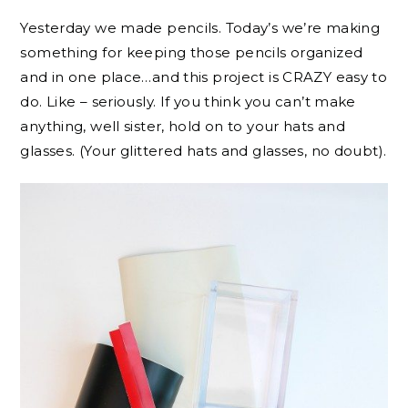
Yesterday we made pencils. Today’s we’re making
something for keeping those pencils organized
and in one place…and this project is CRAZY easy to
do. Like – seriously. If you think you can’t make
anything, well sister, hold on to your hats and
glasses. (Your glittered hats and glasses, no doubt).