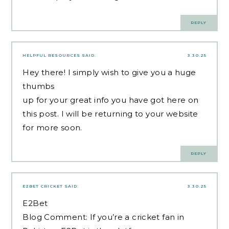
REPLY
HELPFUL RESOURCES
SAID:
3.30.25
Hey there! I simply wish to give you a huge
thumbs
up for your great info you have got here on
this post. I will be returning to your website
for more soon.
REPLY
E2BET CRICKET
SAID:
3.30.25
E2Bet
Blog Comment: If you’re a cricket fan in