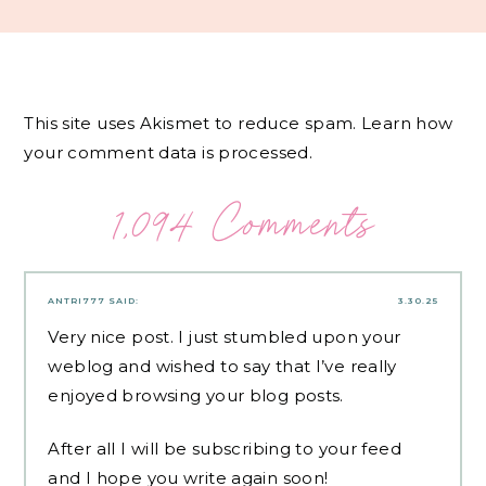
This site uses Akismet to reduce spam.
Learn how
your comment data is processed.
1,094 Comments
ANTRI777
SAID:
3.30.25
Very nice post. I just stumbled upon your
weblog and wished to say that I’ve really
enjoyed browsing your blog posts.
After all I will be subscribing to your feed
and I hope you write again soon!