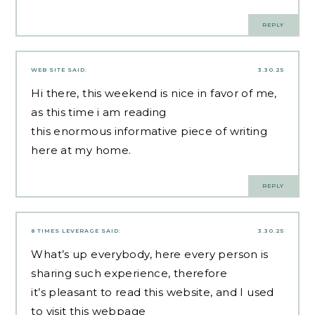
REPLY
WEB SITE
SAID:
3.30.25
Hi there, this weekend is nice in favor of me,
as this time i am reading
this enormous informative piece of writing
here at my home.
REPLY
8 TIMES LEVERAGE
SAID:
3.30.25
What’s up everybody, here every person is
sharing such experience, therefore
it’s pleasant to read this website, and I used
to visit this webpage