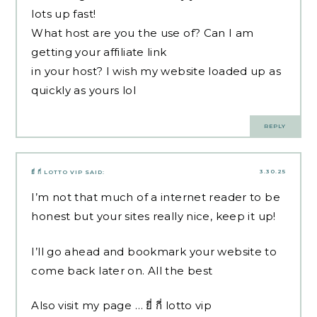
lots up fast!
What host are you the use of? Can I am
getting your affiliate link
in your host? I wish my website loaded up as
quickly as yours lol
REPLY
3.30.25
ยี่ กี่ LOTTO VIP
SAID:
I’m not that much of a internet reader to be
honest but your sites really nice, keep it up!
I’ll go ahead and bookmark your website to
come back later on. All the best
Also visit my page …
ยี่ กี่ lotto vip