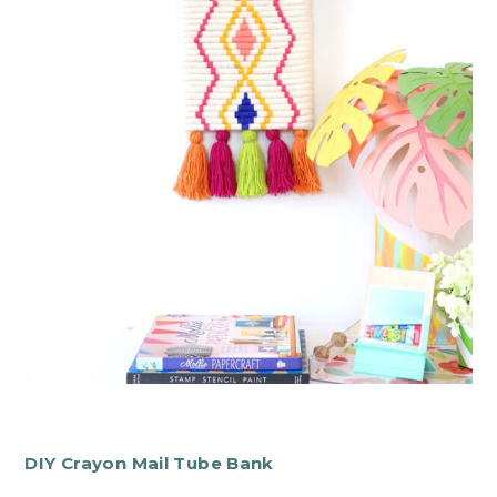
DIY Crayon Mail Tube Bank