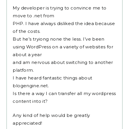
My developer is trying to convince me to
move to .net from
PHP. I have always disliked the idea because
of the costs.
But he’s tryiong none the less. I’ve been
using WordPress on a variety of websites for
about a year
and am nervous about switching to another
platform.
I have heard fantastic things about
blogengine.net.
Is there a way I can transfer all my wordpress
content into it?
Any kind of help would be greatly
appreciated!