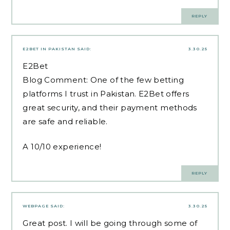
REPLY
E2BET IN PAKISTAN
SAID:
3.30.25
E2Bet
Blog Comment: One of the few betting
platforms I trust in Pakistan. E2Bet offers
great security, and their payment methods
are safe and reliable.
A 10/10 experience!
REPLY
WEBPAGE
SAID:
3.30.25
Great post. I will be going through some of