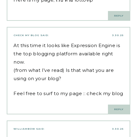
REPLY
CHECK MY BLOG
SAID:
3.30.25
At this time it looks like Expression Engine is
the top blogging platform available right
now.
(from what I’ve read) Is that what you are
using on your blog?
Feel free to surf to my page ::
check my blog
REPLY
WILLIAMBOW
SAID:
3.30.25