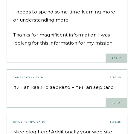
I needs to spend some time learning more
or understanding more.
Thanks for magnificent information I was
looking for this information for my mission.
REPLY
JAMESGOANY
SAID:
3.30.25
пин ап казино зеркало
– пин ап зеркало
REPLY
SITUS PENIPU
SAID:
3.30.25
Nice blog here! Additionally your web site