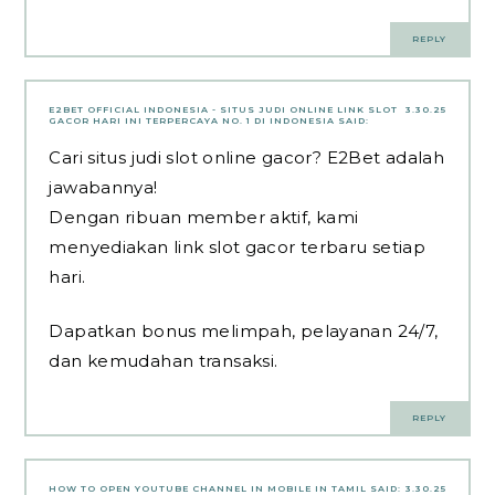
REPLY
E2BET OFFICIAL INDONESIA - SITUS JUDI ONLINE LINK SLOT
3.30.25
GACOR HARI INI TERPERCAYA NO. 1 DI INDONESIA
SAID:
Cari situs judi slot online gacor? E2Bet adalah
jawabannya!
Dengan ribuan member aktif, kami
menyediakan link slot gacor terbaru setiap
hari.
Dapatkan bonus melimpah, pelayanan 24/7,
dan kemudahan transaksi.
REPLY
HOW TO OPEN YOUTUBE CHANNEL IN MOBILE IN TAMIL
SAID:
3.30.25