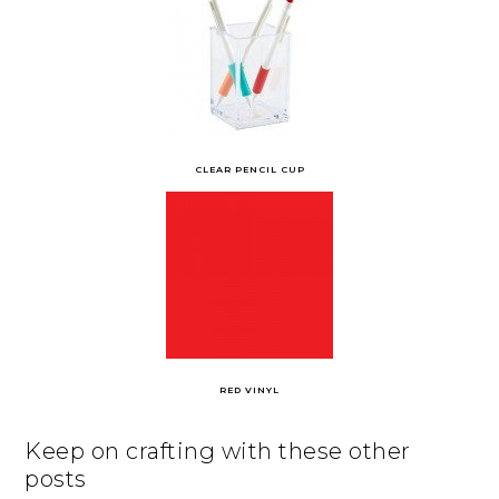
CLEAR PENCIL CUP
RED VINYL
Keep on crafting with these other
posts