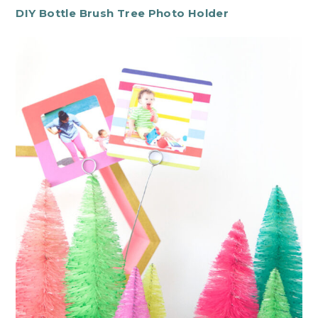
DIY Bottle Brush Tree Photo Holder