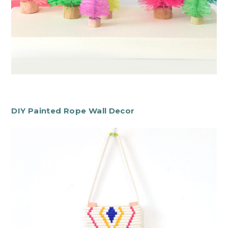
DIY Painted Rope Wall Decor