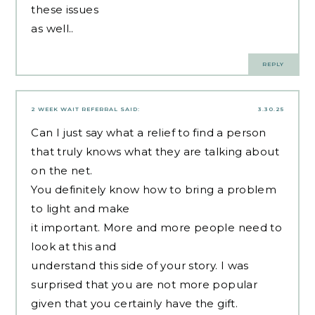
these issues
as well..
REPLY
2 WEEK WAIT REFERRAL
SAID:
3.30.25
Can I just say what a relief to find a person
that truly knows what they are talking about
on the net.
You definitely know how to bring a problem
to light and make
it important. More and more people need to
look at this and
understand this side of your story. I was
surprised that you are not more popular
given that you certainly have the gift.