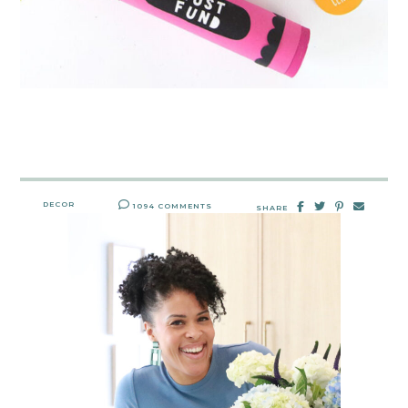
DECOR
1094 COMMENTS
SHARE