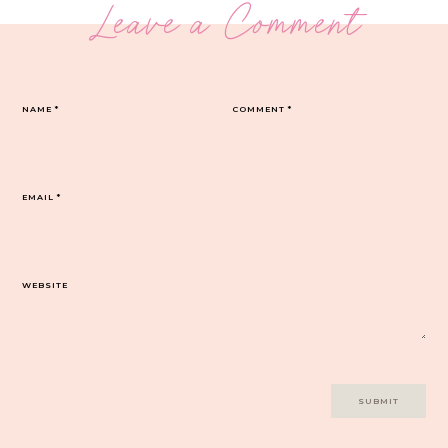
Leave a Comment
NAME
*
COMMENT
*
EMAIL
*
WEBSITE