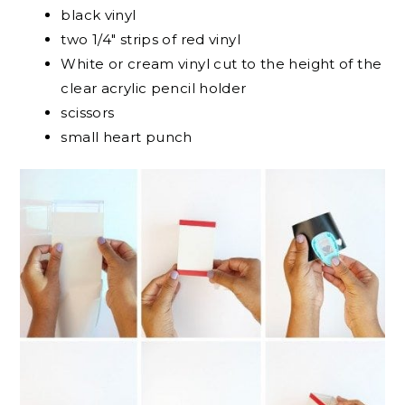
black vinyl
two 1/4″ strips of red vinyl
White or cream vinyl cut to the height of the
clear acrylic pencil holder
scissors
small heart punch