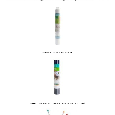
WHITE IRON-ON VINYL
VINYL SAMPLE (CREAM VINYL INCLUDED)