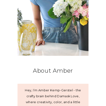
About Amber
Hey, I’m Amber Kemp-Gerstel - the
crafty brain behind Damask Love,
where creativity, color, and a little