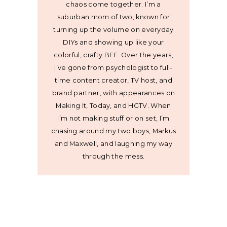
chaos come together. I’m a
suburban mom of two, known for
turning up the volume on everyday
DIYs and showing up like your
colorful, crafty BFF. Over the years,
I’ve gone from psychologist to full-
time content creator, TV host, and
brand partner, with appearances on
Making It, Today, and HGTV. When
I’m not making stuff or on set, I’m
chasing around my two boys, Markus
and Maxwell, and laughing my way
through the mess.